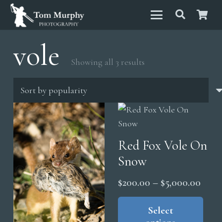
vole
Sorted
Showing all 3 results
by
popularity
Red Fox Vole On
Snow
Price
$
200.00
–
$
5,000.00
range
Thi
pro
Select
$200