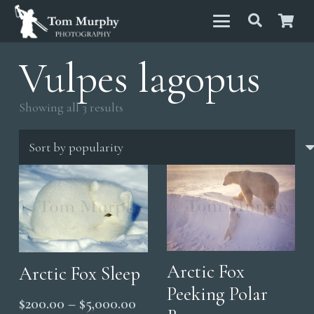
Vulpes lagopus
Sorted
Showing all 3 results
by
popularity
Arctic Fox
Arctic Fox Sleep
Peeking Polar
Price
$
200.00
–
$
5,000.00