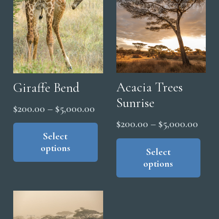
Acacia Trees
Giraffe Bend
Sunrise
Price
$
200.00
–
$
5,000.00
range:
This
Price
$
200.00
–
$
5,000.00
product
Select
$200.00
range
Thi
options
has
through
pro
Select
$200
options
multiple
has
$5,000.00
thro
variants.
mul
$5,0
The
vari
options
The
may