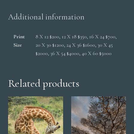
Additional information
Print
8 X 12 $200, 12 X 18 $350, 16 X 24 $700,
Size
20 X 30 $1200, 24 X 36 $1600, 30 X 45
$2000, 36 X 54 $4000, 40 X 60 $5000
Related products