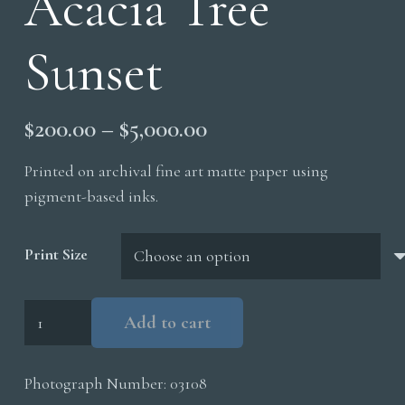
Acacia Tree
Sunset
Price
$
200.00
–
$
5,000.00
range:
Printed on archival fine art matte paper using
$200.00
pigment-based inks.
through
$5,000.00
Print Size
Acacia
Add to cart
Tree
Sunset
Photograph Number:
03108
quantity