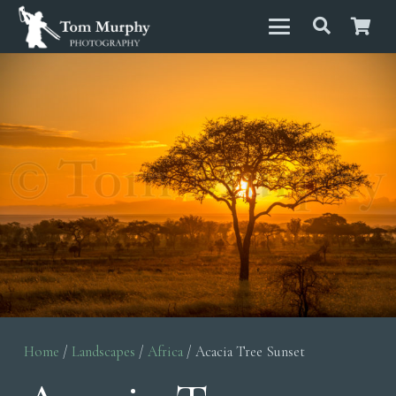
Home
/
Landscapes
/
Africa
/ Acacia Tree Sunset