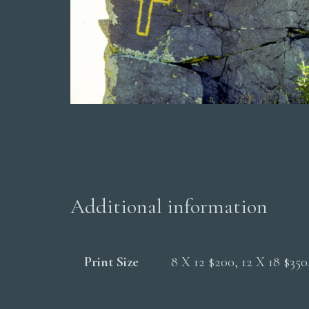
Additional information
Print Size
8 X 12 $200, 12 X 18 $35