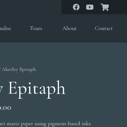
ndise
Tours
About
Contact
/ Akerley Epitaph
y Epitaph
Price
0.00
range:
$200.00
 art matte paper using pigment-based inks.