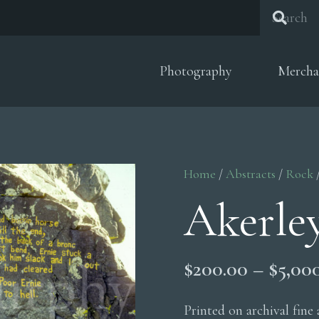
Photography
Mercha
Home
/
Abstracts
/
Rock
Akerle
$
200.00
–
$
5,00
Printed on archival fine