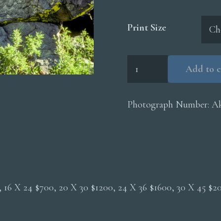
Print Size
Akerley
Add to c
Epitaph
quantity
Photograph Number:
Ak
0, 16 X 24 $700, 20 X 30 $1200, 24 X 36 $1600, 30 X 45 $