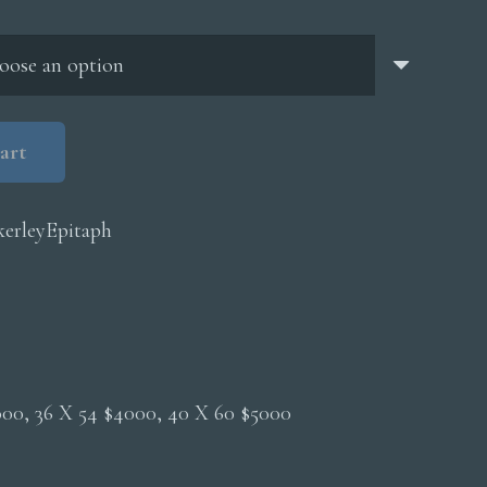
through
$5,000.00
art
erleyEpitaph
2000, 36 X 54 $4000, 40 X 60 $5000