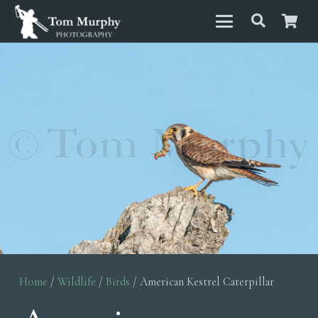
Home
/
Wildlife
/
Birds
/ American Kestrel Caterpillar