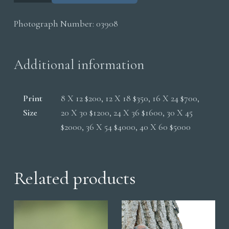
Caterpillar
Photograph Number:
03908
quantity
Additional information
Print
8 X 12 $200, 12 X 18 $350, 16 X 24 $700,
Size
20 X 30 $1200, 24 X 36 $1600, 30 X 45
$2000, 36 X 54 $4000, 40 X 60 $5000
Related products