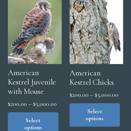
American
American
Kestrel Juvenile
Kestrel Chicks
with Mouse
Price
$
200.00
–
$
5,000.00
range
Thi
Price
$
200.00
–
$
5,000.00
pro
Select
$200
range:
This
options
has
thro
product
Select
$200.00
options
mul
has
$5,0
through