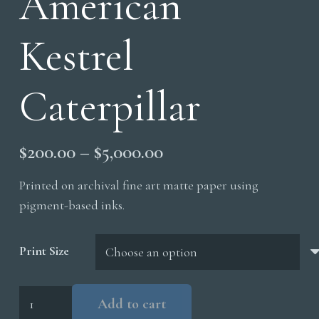
American
Kestrel
Caterpillar
Price
$
200.00
–
$
5,000.00
range:
Printed on archival fine art matte paper using
$200.00
pigment-based inks.
through
$5,000.00
Print Size
American
Add to cart
Kestrel