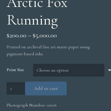
Arctic Fox
Running
Price
$
200.00
–
$
5,000.00
range:
Printed on archival fine art matte paper using
$200.00
pigment-based inks.
through
$5,000.00
Print Size
Arctic
Add to cart
Fox
Running
Photograph Number:
02106
quantity