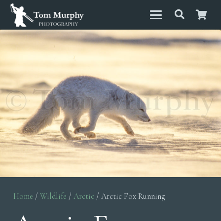
Home
/
Wildlife
/
Arctic
/ Arctic Fox Running