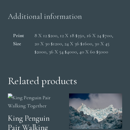
Additional information
Print
8 X 12 $200, 12 X 18 $350, 16 X 24 $700,
Size
20 X 30 $1200, 24 X 36 $1600, 30 X 45
$2000, 36 X 54 $4000, 40 X 60 $5000
Related products
King Penguin
Pair Walking