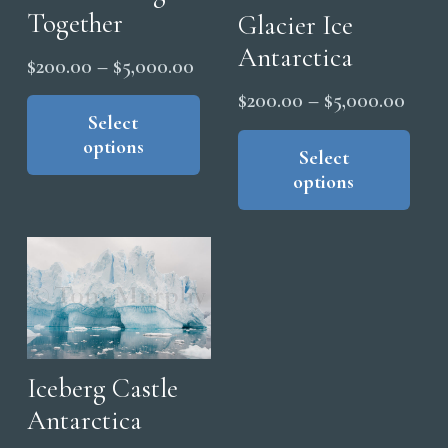
Together
Glacier Ice
Antarctica
Price
$
200.00
–
$
5,000.00
range:
This
Price
$
200.00
–
$
5,000.00
product
Select
$200.00
range
Thi
options
has
through
pro
Select
$200
multiple
options
$5,000.00
has
thro
variants.
mul
$5,0
The
vari
options
The
may
opt
be
ma
chosen
be
on
cho
Iceberg Castle
the
on
Antarctica
product
the