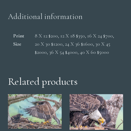
Additional information
Print
8 X 12 $200, 12 X 18 $350, 16 X 24 $700,
Size
20 X 30 $1200, 24 X 36 $1600, 30 X 45
$2000, 36 X 54 $4000, 40 X 60 $5000
Related products