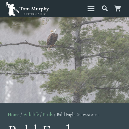
Home
/
Wildlife
/
Birds
/ Bald Eagle Snowstorm