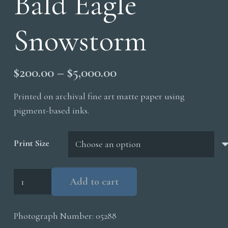
Bald Eagle
Snowstorm
Price
$
200.00
–
$
5,000.00
range:
Printed on archival fine art matte paper using
$200.00
pigment-based inks.
through
$5,000.00
Print Size
Bald
Add to cart
Eagle
Snowstorm
Photograph Number:
05288
quantity