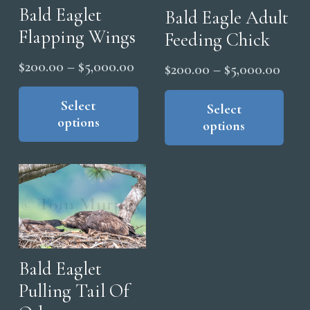
Bald Eaglet
Bald Eagle Adult
Flapping Wings
Feeding Chick
Price
$
200.00
–
$
5,000.00
Price
$
200.00
–
$
5,000.00
range:
This
range
Thi
product
Select
$200.00
pro
Select
$200
options
has
options
through
has
thro
multiple
mul
$5,000.00
$5,0
variants.
vari
The
The
options
opt
may
ma
be
be
chosen
cho
Bald Eaglet
on
on
Pulling Tail Of
the
the