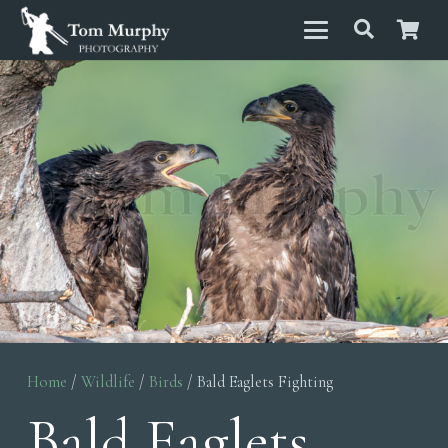
Home
/
Wildlife
/
Birds
/ Bald Eaglets Fighting
Bald Eaglets