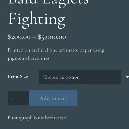
Fighting
Price
$
200.00
–
$
5,000.00
range:
Printed on archival fine art matte paper using
$200.00
pigment-based inks.
through
$5,000.00
Print Size
Bald
Add to cart
Eaglets
Fighting
Photograph Number:
00170
quantity