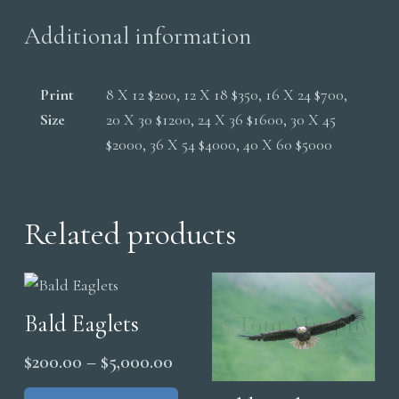
Additional information
Print
8 X 12 $200, 12 X 18 $350, 16 X 24 $700,
Size
20 X 30 $1200, 24 X 36 $1600, 30 X 45
$2000, 36 X 54 $4000, 40 X 60 $5000
Related products
Bald Eaglets
Price
$
200.00
–
$
5,000.00
range:
This