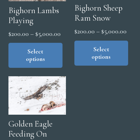
Bighorn Sheep
Bighorn Lambs
Ram Snow
Playing
Price
$
200.00
–
$
5,000.00
Price
$
200.00
–
$
5,000.00
range
Thi
range:
This
pro
Select
$200
product
Select
$200.00
options
has
thro
options
has
through
mul
$5,0
multiple
$5,000.00
vari
variants.
The
The
opt
options
ma
may
be
be
cho
chosen
Golden Eagle
on
on
Feeding On
the
the