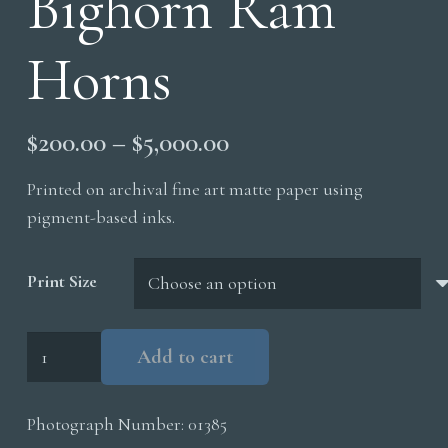
Bighorn Ram
Horns
Price
$
200.00
–
$
5,000.00
range:
Printed on archival fine art matte paper using
$200.00
pigment-based inks.
through
$5,000.00
Print Size
Bighorn
Add to cart
Ram
Horns
Photograph Number:
01385
quantity