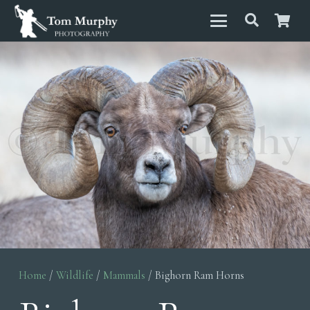
Home
/
Wildlife
/
Mammals
/ Bighorn Ram Horns