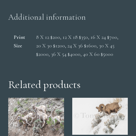
Additional information
Print
8 X 12 $200, 12 X 18 $350, 16 X 24 $700,
Size
20 X 30 $1200, 24 X 36 $1600, 30 X 45
$2000, 36 X 54 $4000, 40 X 60 $5000
Related products