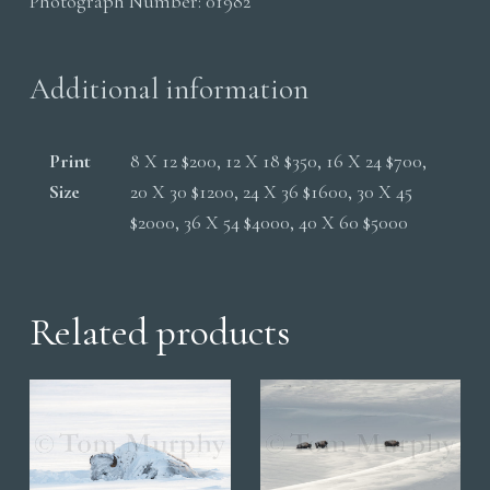
Photograph Number:
01982
Edge
quantity
Additional information
Print
8 X 12 $200, 12 X 18 $350, 16 X 24 $700,
Size
20 X 30 $1200, 24 X 36 $1600, 30 X 45
$2000, 36 X 54 $4000, 40 X 60 $5000
Related products