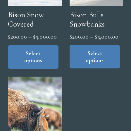
Bison Bulls
Bison Snow
Snowbanks
Covered
Price
Price
$
200.00
–
$
5,000.00
$
200.00
–
$
5,000.00
range
range:
Thi
This
pro
product
Select
Select
$200
$200.00
options
options
has
has
thro
through
mul
multiple
$5,0
$5,000.00
vari
variants.
The
The
opt
options
ma
may
be
be
cho
chosen
on
on