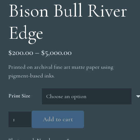
Bison Bull River
Edge
Price
$
200.00
–
$
5,000.00
range:
Printed on archival fine art matte paper using
$200.00
pigment-based inks.
through
$5,000.00
Print Size
Bison
Add to cart
Bull
River