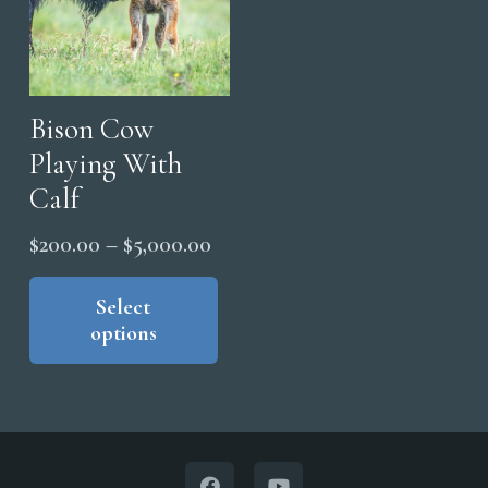
the
the
pro
product
pag
page
Bison Cow
Playing With
Calf
Price
$
200.00
–
$
5,000.00
range:
This
product
Select
$200.00
options
has
through
multiple
$5,000.00
variants.
The
options