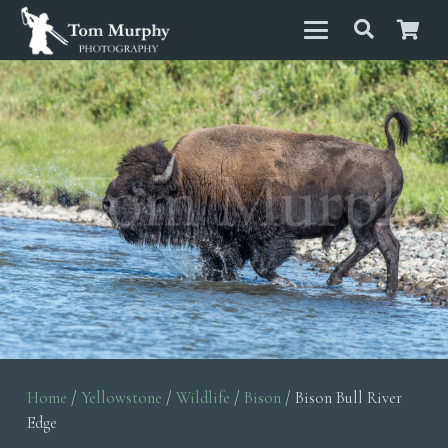
Home
/
Yellowstone
/
Wildlife
/
Bison
/ Bison Bull River
Edge