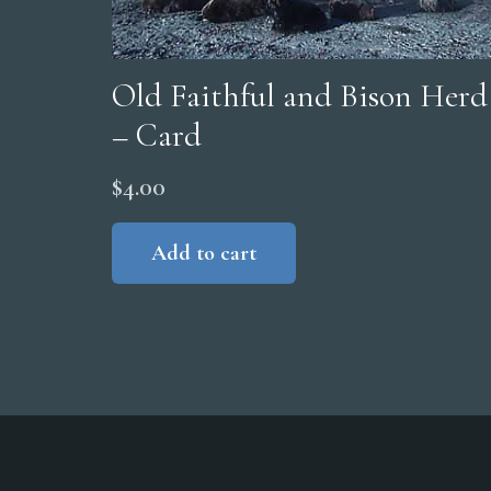
Old Faithful and Bison Herd
– Card
$
4.00
Add to cart