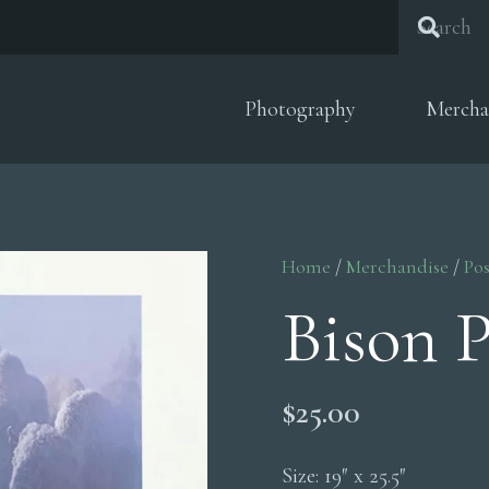
Photography
Mercha
Home
/
Merchandise
/
Pos
Bison P
$
25.00
Size: 19″ x 25.5″