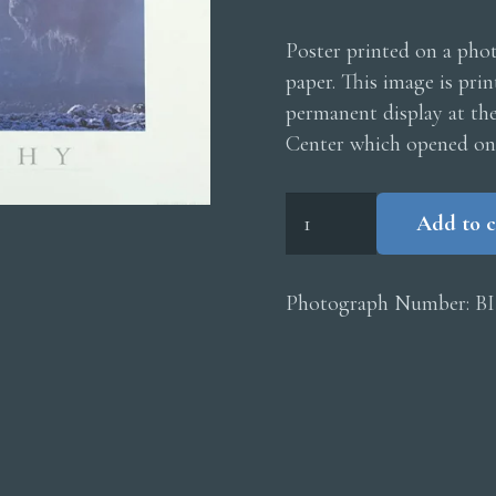
Poster printed on a phot
paper. This image is pri
permanent display at th
Center which opened on
Bison
Add to c
Poster
quantity
Photograph Number:
B