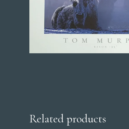
Related products