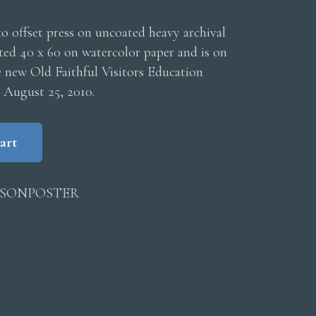
o offset press on uncoated heavy archival
nted 40 x 60 on watercolor paper and is on
e new Old Faithful Visitors Education
 August 25, 2010.
art
ISONPOSTER