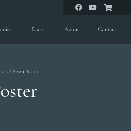
ndise
Tours
About
Contact
ters
/ Bison Poster
oster