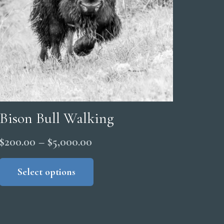
Bison Bull Walking
Price
$
200.00
–
$
5,000.00
range:
This
product
Select options
$200.00
has
through
multiple
$5,000.00
variants.