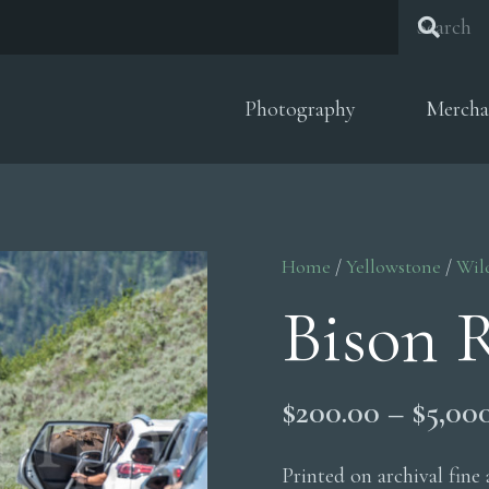
Photography
Mercha
Home
/
Yellowstone
/
Wil
Bison 
$
200.00
–
$
5,00
Printed on archival fine