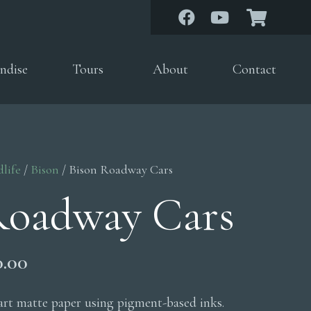
ndise
Tours
About
Contact
dlife
/
Bison
/ Bison Roadway Cars
Roadway Cars
Price
0.00
range:
$200.00
 art matte paper using pigment-based inks.