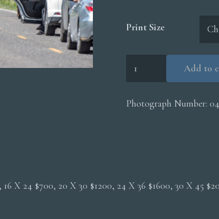
Print Size
Bison
Add to c
Roadway
Cars
quantity
Photograph Number:
0
0, 16 X 24 $700, 20 X 30 $1200, 24 X 36 $1600, 30 X 45 $