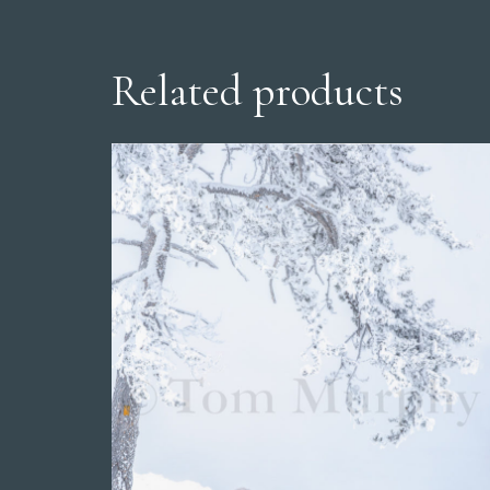
Related products