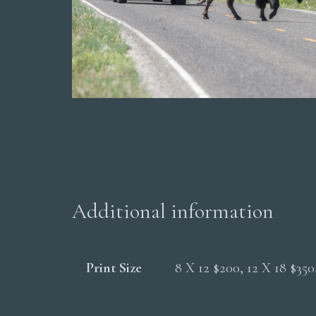
Additional information
Print Size
8 X 12 $200, 12 X 18 $35