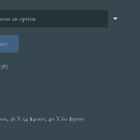
through
$5,000.00
art
4587
2000, 36 X 54 $4000, 40 X 60 $5000