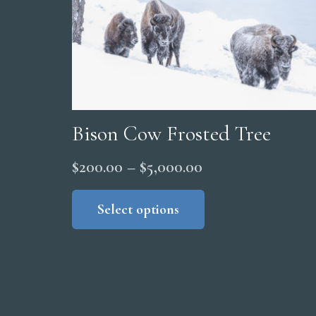
Bison Cow Frosted Tree
Price
$
200.00
–
$
5,000.00
range:
This
product
Select options
$200.00
has
through
multiple
$5,000.00
variants.
The
options