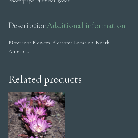
Photograph Number:
50201
Description
Additional information
Bitterroot Flowers. Blossoms Location: North
America.
Related products