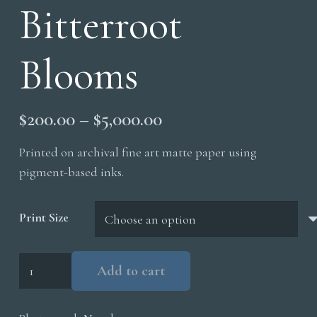
Bitterroot
Blooms
Price
$
200.00
–
$
5,000.00
range:
Printed on archival fine art matte paper using
$200.00
pigment-based inks.
through
$5,000.00
Print Size
Bitterroot
Add to cart
Blooms
quantity