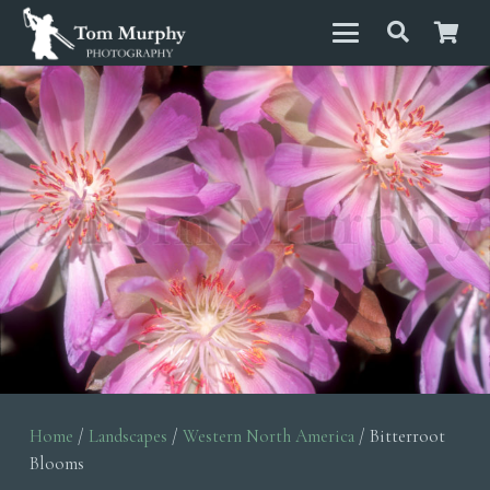
Home
/
Landscapes
/
Western North America
/ Bitterroot
Blooms