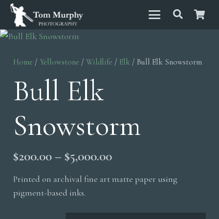
Home
/
Yellowstone
/
Wildlife
/
Elk
/ Bull Elk Snowstorm
Bull Elk
Snowstorm
Price
$
200.00
–
$
5,000.00
range:
Printed on archival fine art matte paper using
$200.00
pigment-based inks.
through
$5,000.00