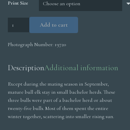
Print Size
Bull
Add to cart
Elk
Snowstorm
Photograph Number:
19720
quantity
Description
Additional information
Except during the mating season in September,
mature bull elk stay in small bachelor herds. These
three bulls were part of a bachelor herd or about
twenty-five bulls. Most of them spent the entire
winter together, scattering into smaller rising sun.