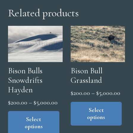
Related products
Bison Bulls
Bison Bull
Snowdrifts
Grassland
Hayden
Price
$
200.00
–
$
5,000.00
range
Thi
Price
$
200.00
–
$
5,000.00
pro
Select
$200
range:
This
options
has
thro
product
Select
$200.00
options
mul
has
$5,0
through