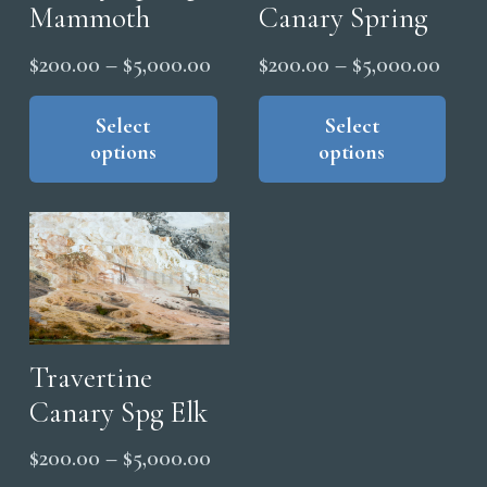
Mammoth
Canary Spring
Price
Price
$
200.00
–
$
5,000.00
$
200.00
–
$
5,000.00
range:
range
This
Thi
product
pro
Select
Select
$200.00
$200
options
options
has
has
through
thro
multiple
mul
$5,000.00
$5,0
variants.
vari
The
The
options
opt
may
ma
be
be
chosen
cho
Travertine
on
on
Canary Spg Elk
the
the
Price
$
200.00
–
$
5,000.00
product
pro