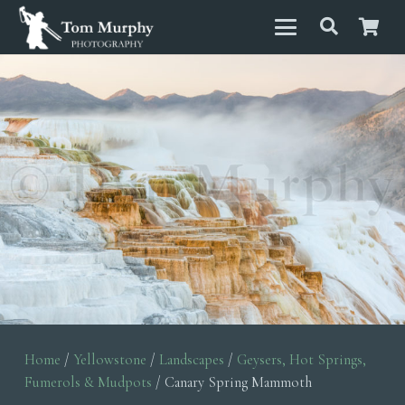
Home
/
Yellowstone
/
Landscapes
/
Geysers, Hot Springs,
Fumerols & Mudpots
/ Canary Spring Mammoth