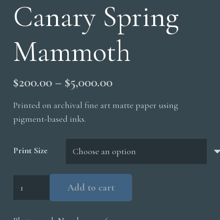
Canary Spring
Mammoth
Price
$
200.00
–
$
5,000.00
range:
Printed on archival fine art matte paper using
$200.00
pigment-based inks.
through
$5,000.00
Print Size
Canary
Add to cart
Spring
Mammoth