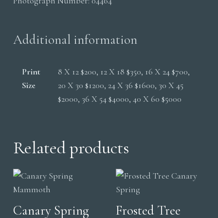
Photograph Number:
04464
quantity
Additional information
Print
8 X 12 $200, 12 X 18 $350, 16 X 24 $700,
Size
20 X 30 $1200, 24 X 36 $1600, 30 X 45
$2000, 36 X 54 $4000, 40 X 60 $5000
Related products
Canary Spring
Frosted Tree