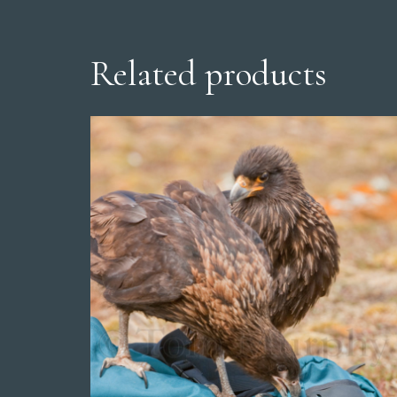
Related products