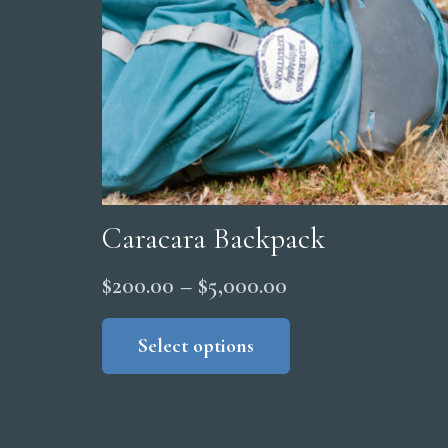
Caracara Backpack
Price
$
200.00
–
$
5,000.00
range:
This
product
Select options
$200.00
has
through
multiple
$5,000.00
variants.