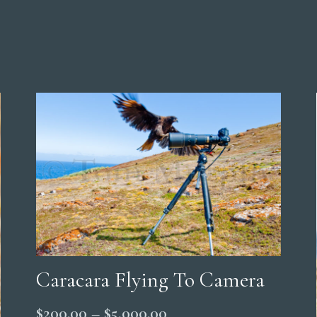
Caracara Flying To Camera
Price
$
200.00
–
$
5,000.00