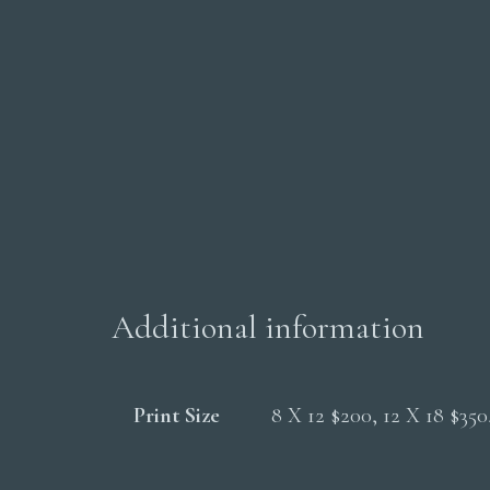
Additional information
Print Size
8 X 12 $200, 12 X 18 $35