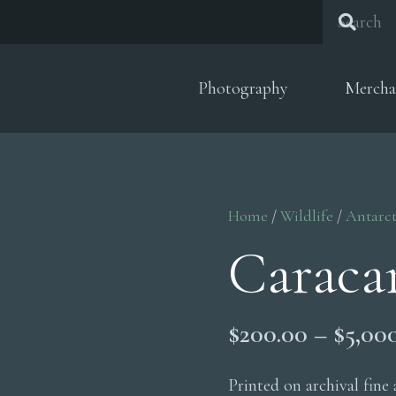
Photography
Mercha
Home
/
Wildlife
/
Antarct
Caraca
$
200.00
–
$
5,00
Printed on archival fine