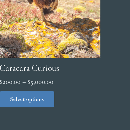
Caracara Curious
Price
$
200.00
–
$
5,000.00
range:
This
product
Select options
$200.00
has
through
multiple
$5,000.00
variants.