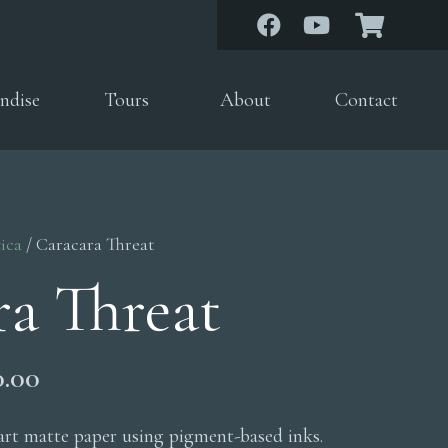
ndise
Tours
About
Contact
ica
/ Caracara Threat
ra Threat
Price
0.00
range:
$200.00
 art matte paper using pigment-based inks.