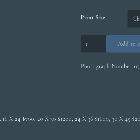
Print Size
Caracara
Add to c
Threat
quantity
Photograph Number:
07
0, 16 X 24 $700, 20 X 30 $1200, 24 X 36 $1600, 30 X 45 $