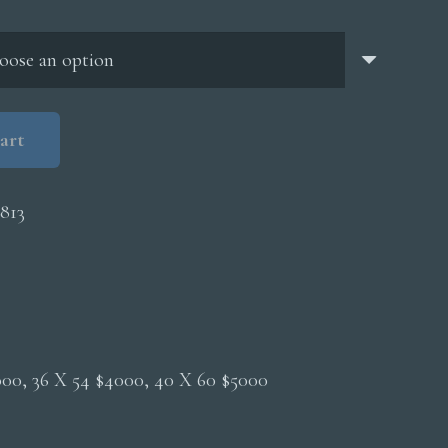
through
$5,000.00
art
813
2000, 36 X 54 $4000, 40 X 60 $5000