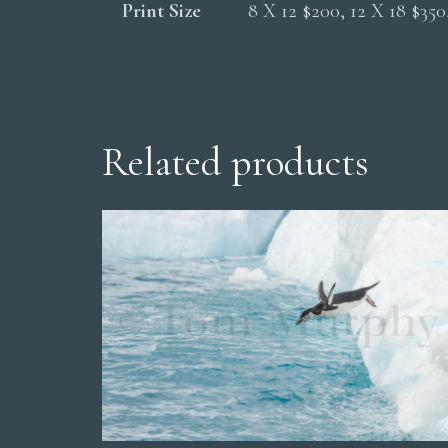
Print Size
8 X 12 $200, 12 X 18 $35
Related products