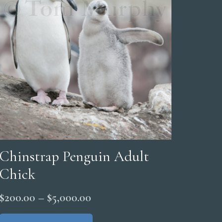
Chinstrap Penguin Adult
Chick
Price
$
200.00
–
$
5,000.00
range:
This