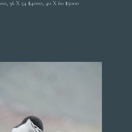
2000, 36 X 54 $4000, 40 X 60 $5000