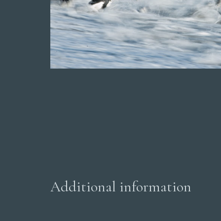
Additional information