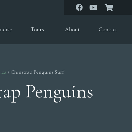
ndise
Tours
About
Contact
ica
/ Chinstrap Penguins Surf
rap Penguins