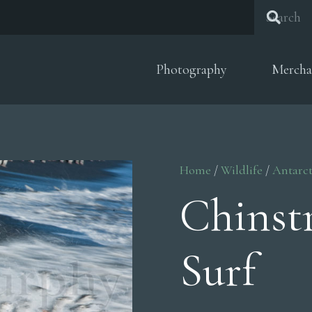
Photography
Mercha
Home
/
Wildlife
/
Antarct
Chinst
Surf