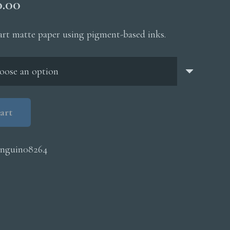
Price
0.00
range:
$200.00
 art matte paper using pigment-based inks.
through
$5,000.00
art
nguin08264