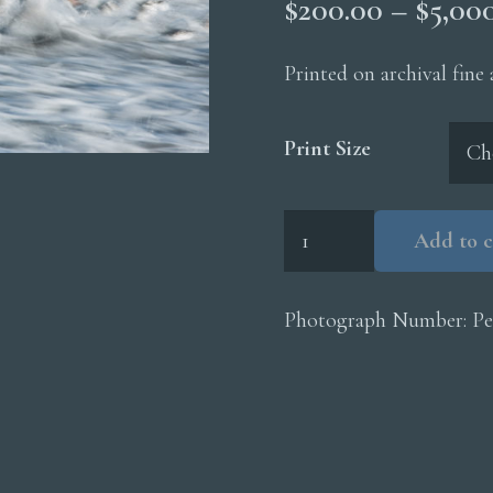
$
200.00
–
$
5,00
Printed on archival fine
Print Size
Chinstrap
Add to c
Penguins
Surf
quantity
Photograph Number:
Pe