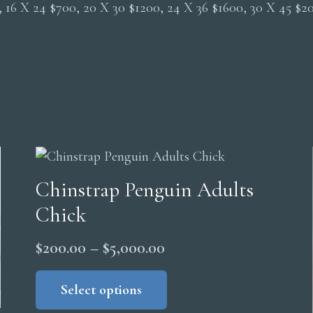
0, 16 X 24 $700, 20 X 30 $1200, 24 X 36 $1600, 30 X 45 $
Chinstrap Penguin Adults
Chick
Price
$
200.00
–
$
5,000.00
range:
This
product
Select options
$200.00
has