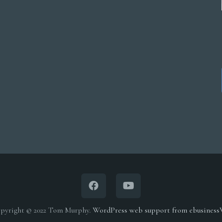
multiple
$5,000.00
variants.
The
options
may
be
chosen
on
the
product
page
pyright © 2022 Tom Murphy.
WordPress web support from ebusines