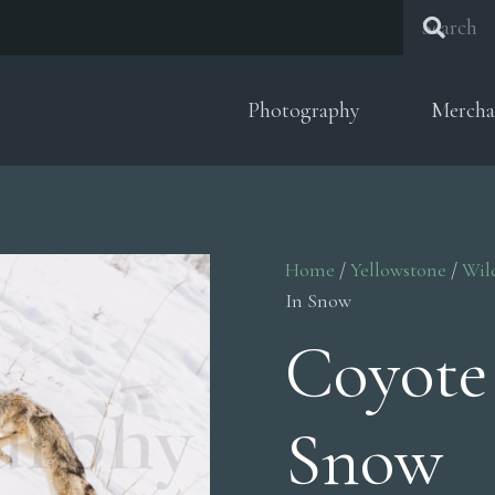
Photography
Mercha
Home
/
Yellowstone
/
Wil
In Snow
Coyote
Snow