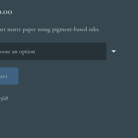
Price
0.00
range:
$200.00
 art matte paper using pigment-based inks.
through
$5,000.00
art
568