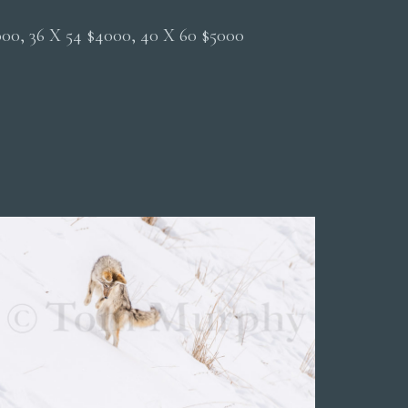
2000, 36 X 54 $4000, 40 X 60 $5000