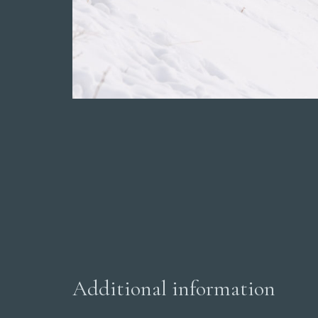
Additional information