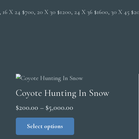
0, 16 X 24 $700, 20 X 30 $1200, 24 X 36 $1600, 30 X 45 $
Coyote Hunting In Snow
Price
$
200.00
–
$
5,000.00
range:
This
product
Select options
$200.00
has
through