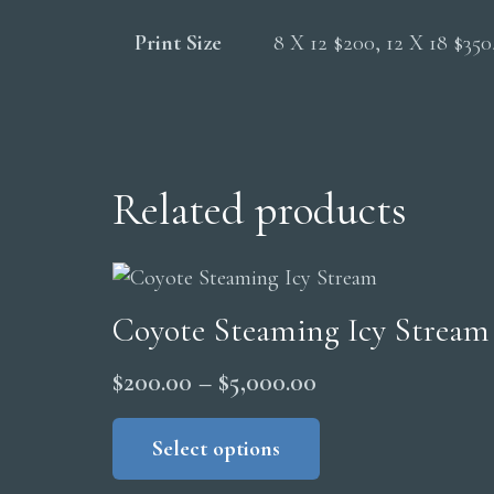
Print Size
8 X 12 $200, 12 X 18 $35
Related products
Coyote Steaming Icy Stream
Price
$
200.00
–
$
5,000.00
range:
This
product
Select options
$200.00
has
through