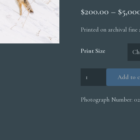
$
200.00
–
$
5,00
Printed on archival fine
Print Size
Coyote
Add to c
Hunting
In
Snow
Photograph Number:
02
quantity