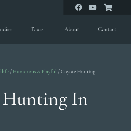
ndise
Tours
About
Contact
dlife
/
Humorous & Playful
/ Coyote Hunting
 Hunting In