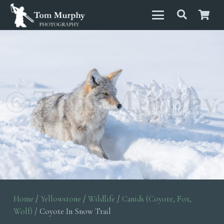
Home
/
Yellowstone
/
Wildlife
/
Canids (Coyote, Fox,
Wolf)
/ Coyote In Snow Trail