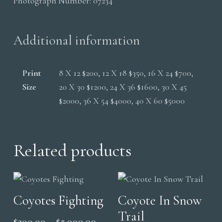
Photograph Number:
07234
Trail
quantity
Additional information
Print
8 X 12 $200, 12 X 18 $350, 16 X 24 $700,
Size
20 X 30 $1200, 24 X 36 $1600, 30 X 45
$2000, 36 X 54 $4000, 40 X 60 $5000
Related products
Coyotes Fighting
Coyote In Snow
Trail
Price
$
200.00
–
$
5,000.00