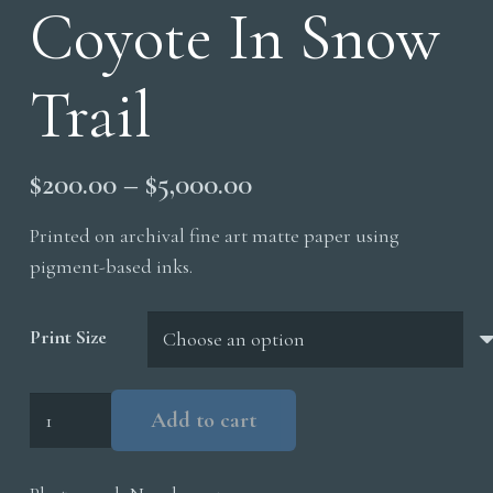
Coyote In Snow
Trail
Price
$
200.00
–
$
5,000.00
range:
Printed on archival fine art matte paper using
$200.00
pigment-based inks.
through
$5,000.00
Print Size
Coyote
Add to cart
In
Snow