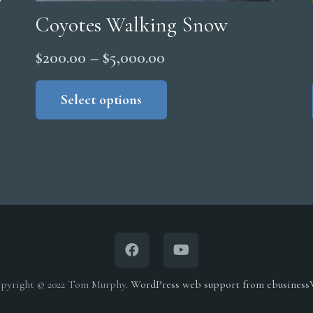
Coyotes Walking Snow
Price
$
200.00
–
$
5,000.00
range:
This
product
Select options
$200.00
has
through
multiple
$5,000.00
variants.
The
options
may
be
chosen
on
pyright © 2022 Tom Murphy.
WordPress web support from ebusines
the