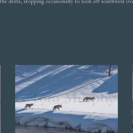
the drifts, stopping occasionally to look off southwest ov