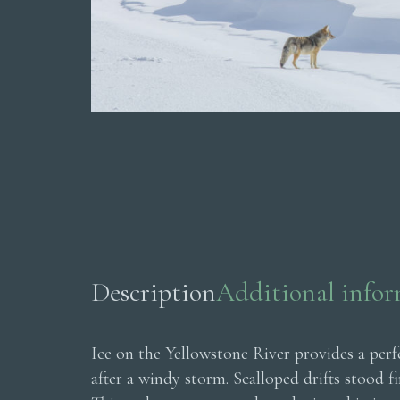
Description
Additional info
Ice on the Yellowstone River provides a per
after a windy storm. Scalloped drifts stood f