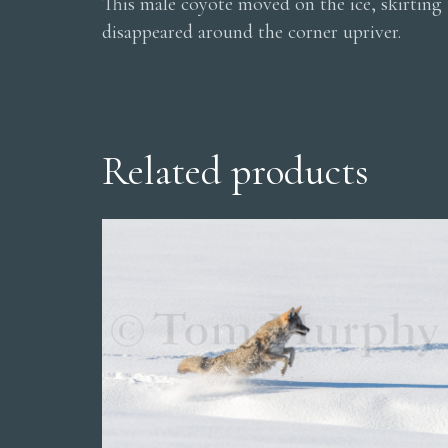
This male coyote moved on the ice, skirting 
disappeared around the corner upriver.
Related products