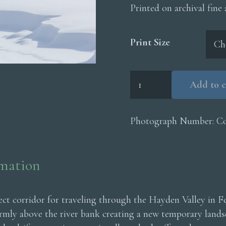
Printed on archival fine
Print Size
Coyote
Add to c
Snow
Drift
quantity
Photograph Number:
C
rmation
fect corridor for traveling through the Hayden Valley in 
irmly above the river bank creating a new temporary landsc