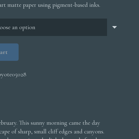
$200.00
 art matte paper using pigment-based inks.
through
$5,000.00
art
oyote05028
February. This sunny morning came the day
ape of sharp, small cliff edges and canyons.