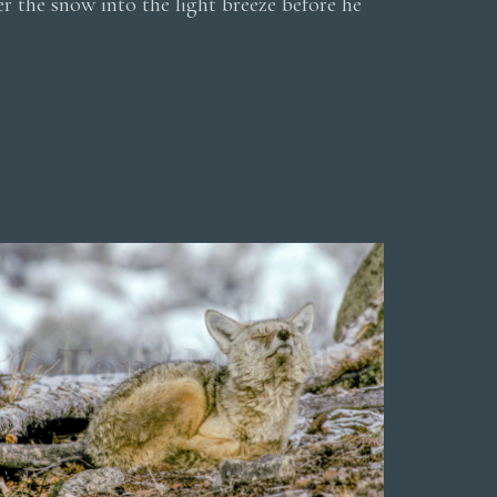
er the snow into the light breeze before he