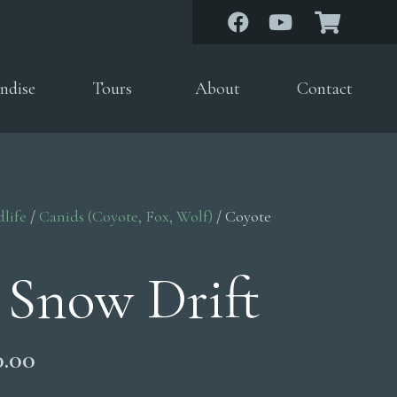
ndise
Tours
About
Contact
dlife
/
Canids (Coyote, Fox, Wolf)
/ Coyote
 Snow Drift
Price
0.00
range: