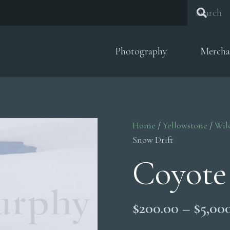
Photography
Mercha
Home
/
Yellowstone
/
Wil
Snow Drift
Coyote
$
200.00
–
$
5,00