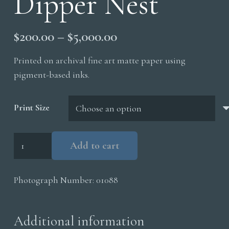
Dipper Nest
Price
$
200.00
–
$
5,000.00
range:
Printed on archival fine art matte paper using
$200.00
pigment-based inks.
through
$5,000.00
Print Size
Dipper
Add to cart
Nest
quantity
Photograph Number:
01088
Additional information