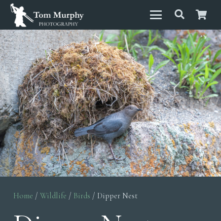
Home
/
Wildlife
/
Birds
/ Dipper Nest