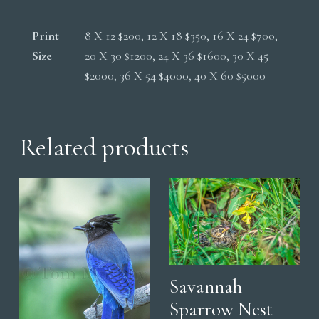
Print
8 X 12 $200, 12 X 18 $350, 16 X 24 $700,
Size
20 X 30 $1200, 24 X 36 $1600, 30 X 45
$2000, 36 X 54 $4000, 40 X 60 $5000
Related products
Savannah
Sparrow Nest