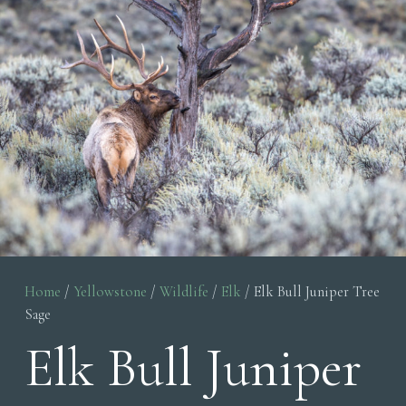
Home
/
Yellowstone
/
Wildlife
/
Elk
/ Elk Bull Juniper Tree
Sage
Elk Bull Juniper