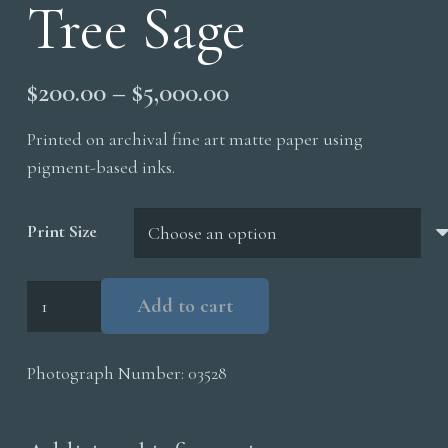
Tree Sage
Price
$
200.00
–
$
5,000.00
range:
Printed on archival fine art matte paper using
$200.00
pigment-based inks.
through
$5,000.00
Print Size
Elk
Add to cart
Bull
Juniper
Photograph Number:
03528
Tree
Sage
quantity