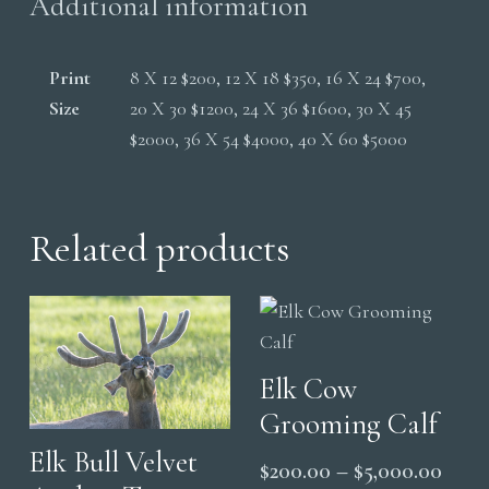
Additional information
Print
8 X 12 $200, 12 X 18 $350, 16 X 24 $700,
Size
20 X 30 $1200, 24 X 36 $1600, 30 X 45
$2000, 36 X 54 $4000, 40 X 60 $5000
Related products
Elk Cow
Grooming Calf
Elk Bull Velvet
Price
$
200.00
–
$
5,000.00