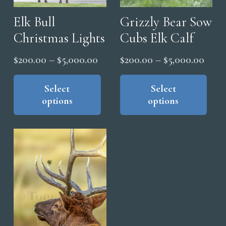
Elk Bull
Grizzly Bear Sow
Christmas Lights
Cubs Elk Calf
Price
Price
$
200.00
–
$
5,000.00
$
200.00
–
$
5,000.00
range:
range
This
Thi
product
pro
Select
Select
$200.00
$200
options
options
has
has
through
thro
multiple
mul
$5,000.00
$5,0
variants.
vari
The
The
options
opt
may
ma
be
be
chosen
cho
on
on