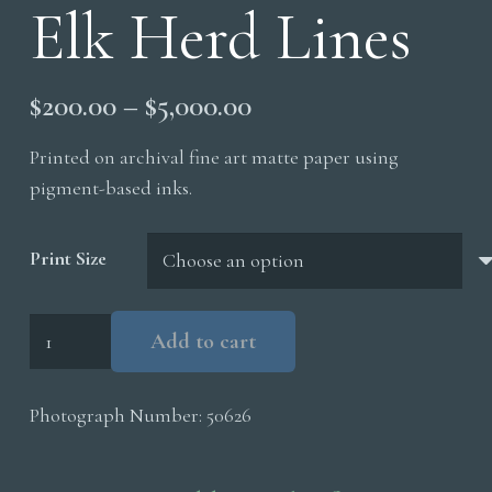
Elk Herd Lines
Price
$
200.00
–
$
5,000.00
range:
Printed on archival fine art matte paper using
$200.00
pigment-based inks.
through
$5,000.00
Print Size
Elk
Add to cart
Herd
Lines
Photograph Number:
50626
quantity