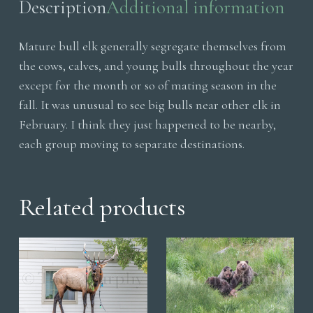
Description
Additional information
Mature bull elk generally segregate themselves from
the cows, calves, and young bulls throughout the year
except for the month or so of mating season in the
fall. It was unusual to see big bulls near other elk in
February. I think they just happened to be nearby,
each group moving to separate destinations.
Related products