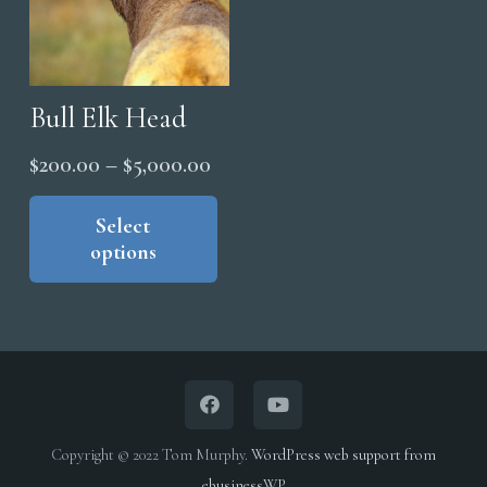
the
the
product
pro
page
pag
Bull Elk Head
Price
$
200.00
–
$
5,000.00
range:
This
product
Select
$200.00
options
has
through
multiple
$5,000.00
variants.
The
options
may
be
Copyright © 2022 Tom Murphy.
WordPress web support from
chosen
ebusinessWP