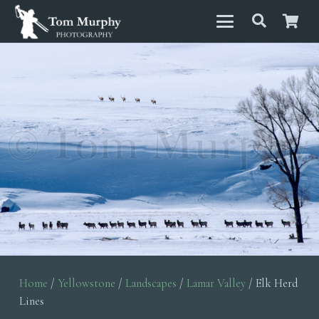
Home
/
Yellowstone
/
Landscapes
/
Lamar Valley
/ Elk Herd
Lines