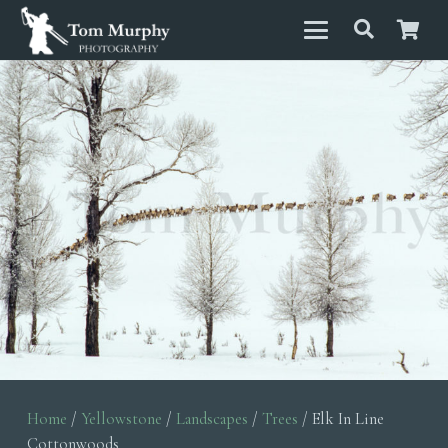
Home
/
Yellowstone
/
Landscapes
/
Trees
/ Elk In Line
Cottonwoods