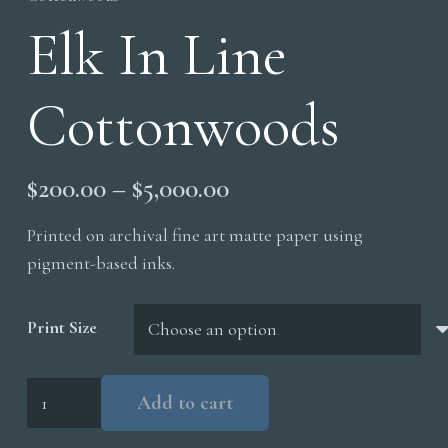
Elk In Line
Cottonwoods
Price
$
200.00
–
$
5,000.00
range:
Printed on archival fine art matte paper using
$200.00
pigment-based inks.
through
$5,000.00
Print Size
Elk
Add to cart
In
Line