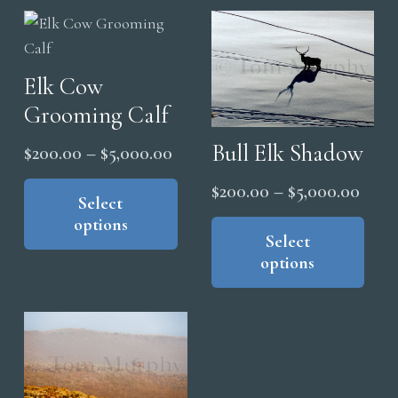
Elk Cow
Grooming Calf
Bull Elk Shadow
Price
$
200.00
–
$
5,000.00
range:
This
Price
$
200.00
–
$
5,000.00
product
Select
$200.00
range
Thi
options
has
through
pro
Select
$200
multiple
$5,000.00
options
has
thro
variants.
mul
$5,0
The
vari
options
The
may
opt
be
ma