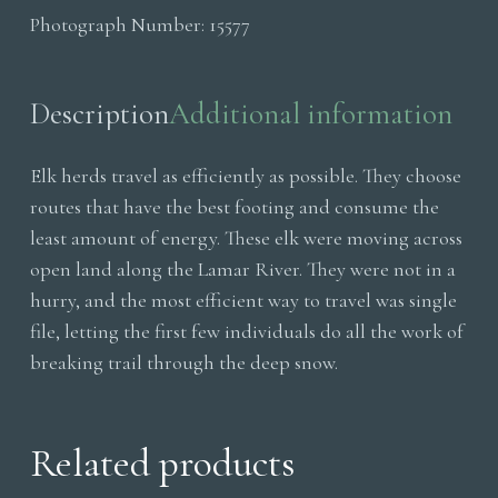
Photograph Number:
15577
Cottonwoods
quantity
Description
Additional information
Elk herds travel as efficiently as possible. They choose
routes that have the best footing and consume the
least amount of energy. These elk were moving across
open land along the Lamar River. They were not in a
hurry, and the most efficient way to travel was single
file, letting the first few individuals do all the work of
breaking trail through the deep snow.
Related products