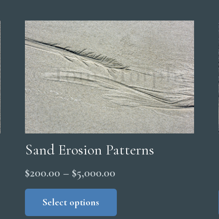
Sand Erosion Patterns
Price
$
200.00
–
$
5,000.00
range:
This
product
Select options
$200.00
has