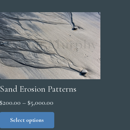
Sand Erosion Patterns
Price
$
200.00
–
$
5,000.00
range:
This
product
Select options
$200.00
has