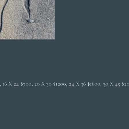
0, 16 X 24 $700, 20 X 30 $1200, 24 X 36 $1600, 30 X 45 $