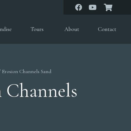
ndise
Tours
About
Contact
/ Erosion Channels Sand
n Channels