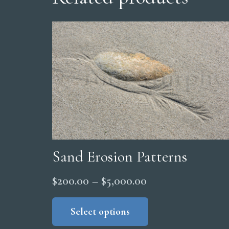
Sand Erosion Patterns
Price
$
200.00
–
$
5,000.00
range:
This
product
Select options
$200.00
has