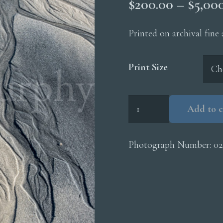
$
200.00
–
$
5,00
Printed on archival fine
Print Size
Erosion
Add to c
Channels
Sand
quantity
Photograph Number:
02