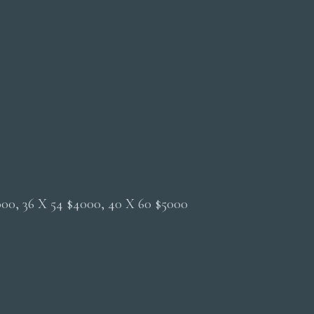
2000, 36 X 54 $4000, 40 X 60 $5000