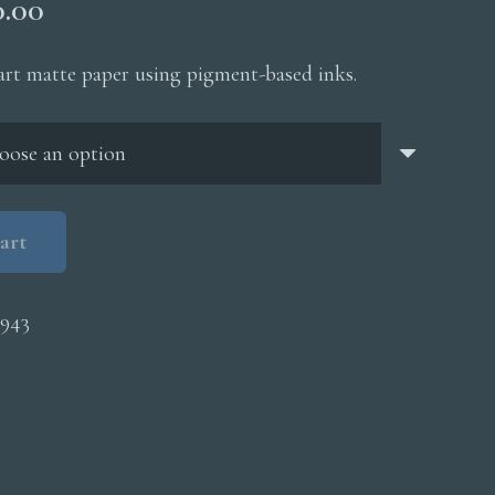
Price
0.00
range:
$200.00
 art matte paper using pigment-based inks.
through
$5,000.00
art
943