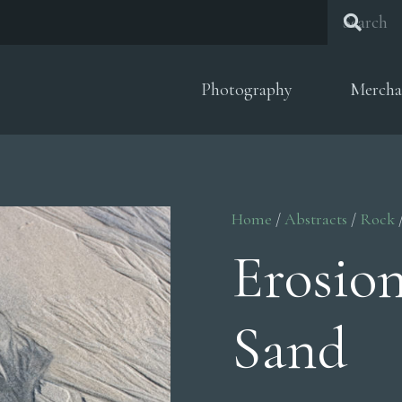
Photography
Mercha
Home
/
Abstracts
/
Rock
Erosio
Sand