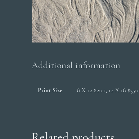
Additional information
Print Size
8 X 12 $200, 12 X 18 $35
Related products