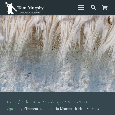
Home
/
Yellowstone
/
Landscapes
/
North West
Quarter
/ Filamentous Bacteria Mammoth Hot Springs