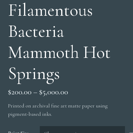
Filamentous
Bacteria
Mammoth Hot
Springs
Price
$
200.00
–
$
5,000.00
range:
Printed on archival fine art matte paper using
$200.00
pigment-based inks.
through
$5,000.00