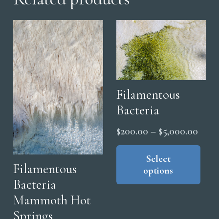
Filamentous
Bacteria
Price
$
200.00
–
$
5,000.00
range
Thi
pro
Select
$200
Filamentous
options
has
thro
Bacteria
mul
$5,0
Mammoth Hot
vari
The
Springs