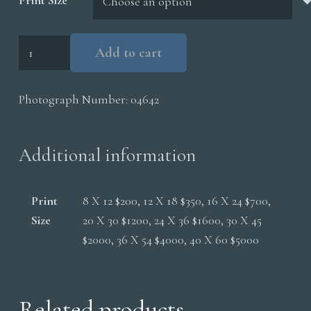
Print Size
Filamentous
Add to cart
Bacteria
Mammoth
Photograph Number:
04642
Hot
Springs
quantity
Additional information
Print
8 X 12 $200, 12 X 18 $350, 16 X 24 $700,
Size
20 X 30 $1200, 24 X 36 $1600, 30 X 45
$2000, 36 X 54 $4000, 40 X 60 $5000
Related products