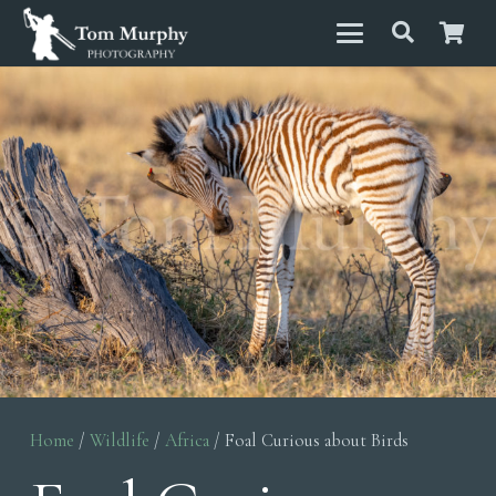
Home
/
Wildlife
/
Africa
/ Foal Curious about Birds