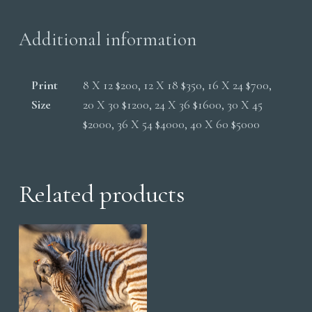
quantity
Additional information
Print
8 X 12 $200, 12 X 18 $350, 16 X 24 $700,
Size
20 X 30 $1200, 24 X 36 $1600, 30 X 45
$2000, 36 X 54 $4000, 40 X 60 $5000
Related products