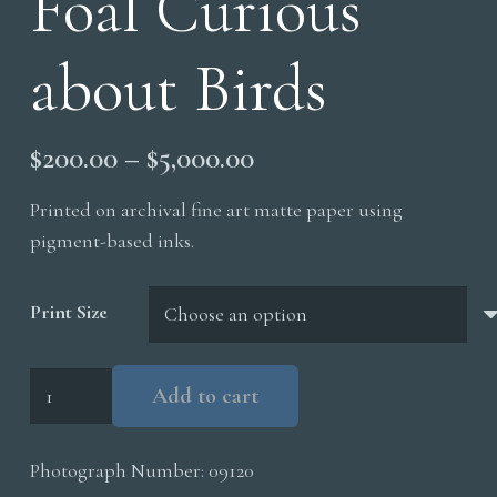
Foal Curious
about Birds
Price
$
200.00
–
$
5,000.00
range:
Printed on archival fine art matte paper using
$200.00
pigment-based inks.
through
$5,000.00
Print Size
Foal
Add to cart
Curious
about
Photograph Number:
09120
Birds