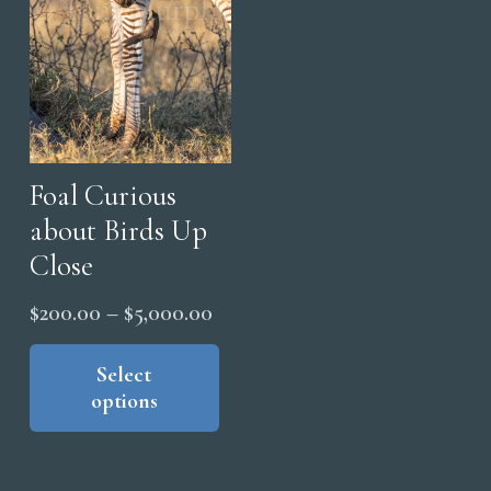
Foal Curious
about Birds Up
Close
Price
$
200.00
–
$
5,000.00
range:
This
product
Select
$200.00
options
has
through
multiple
$5,000.00
variants.