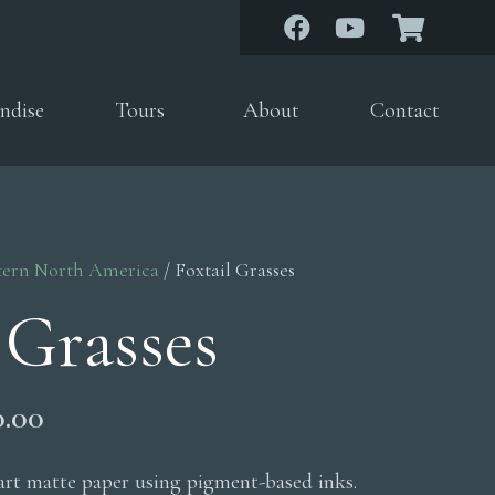
ndise
Tours
About
Contact
tern North America
/ Foxtail Grasses
 Grasses
Price
0.00
range:
$200.00
 art matte paper using pigment-based inks.