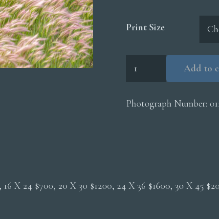
Print Size
Foxtail
Add to c
Grasses
quantity
Photograph Number:
01
0, 16 X 24 $700, 20 X 30 $1200, 24 X 36 $1600, 30 X 45 $