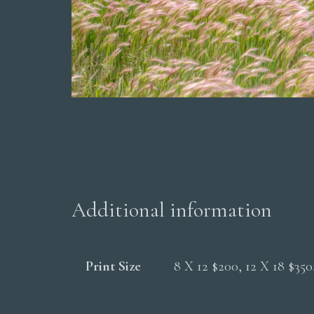
Additional information
Print Size
8 X 12 $200, 12 X 18 $35