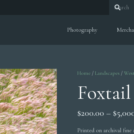
Photography
Mercha
Home
/
Landscapes
/
Wes
Foxtail
$
200.00
–
$
5,00
Printed on archival fine