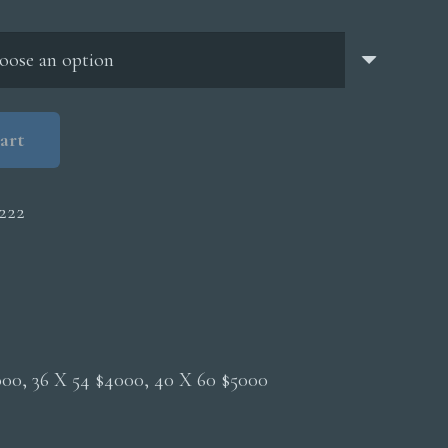
through
$5,000.00
art
222
2000, 36 X 54 $4000, 40 X 60 $5000