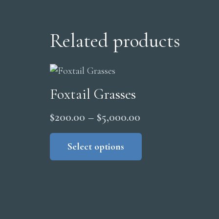
Related products
Foxtail Grasses
Price
$
200.00
–
$
5,000.00
range:
This
product
Select options
$200.00
has
through
multiple
$5,000.00
variants.
The
options