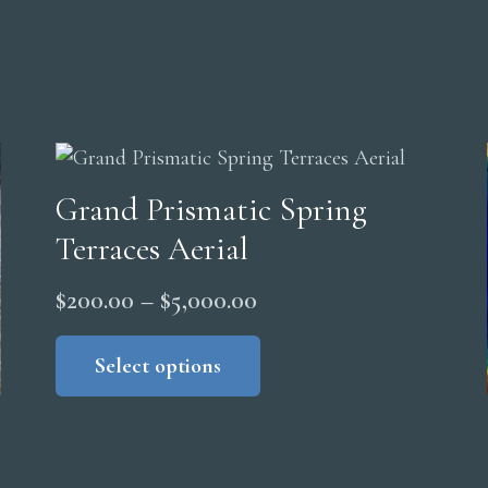
Grand Prismatic Spring
Terraces Aerial
Price
$
200.00
–
$
5,000.00
range:
This
product
Select options
$200.00
has
through
multiple
$5,000.00
variants.
The