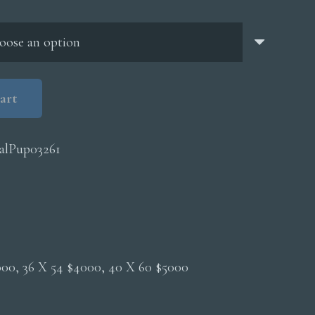
through
$5,000.00
art
alPup03261
2000, 36 X 54 $4000, 40 X 60 $5000