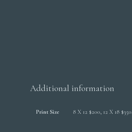
Additional information
Print Size
8 X 12 $200, 12 X 18 $35