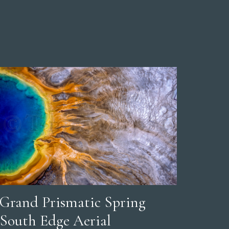
Grand Prismatic Spring
South Edge Aerial