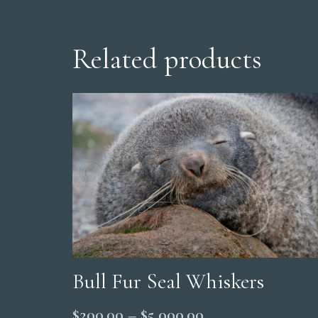
Related products
Bull Fur Seal Whiskers
Price
$
200.00
–
$
5,000.00