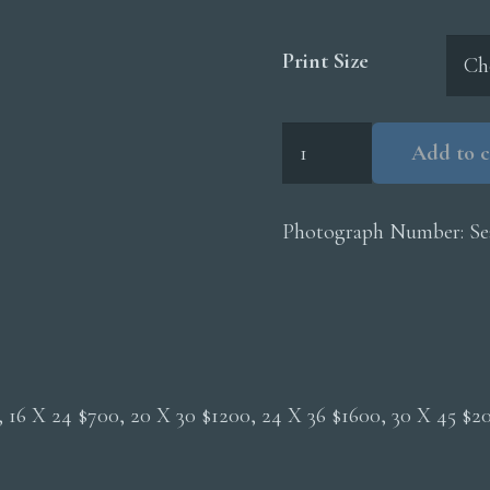
Print Size
Fur
Add to c
Seal
Pup
quantity
Photograph Number:
Se
0, 16 X 24 $700, 20 X 30 $1200, 24 X 36 $1600, 30 X 45 $