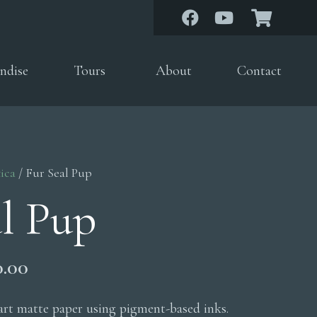
ndise
Tours
About
Contact
ica
/ Fur Seal Pup
al Pup
Price
0.00
range:
$200.00
 art matte paper using pigment-based inks.