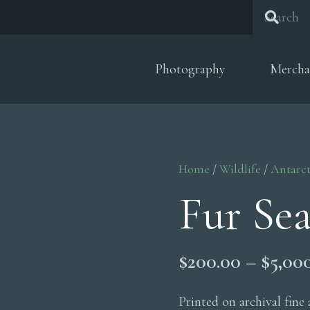
Photography
Mercha
Home
/
Wildlife
/
Antarct
Fur Se
$
200.00
–
$
5,00
Printed on archival fine