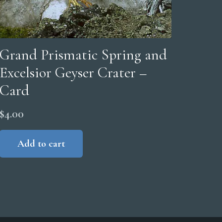
Grand Prismatic Spring and
Excelsior Geyser Crater –
Card
$
4.00
Add to cart