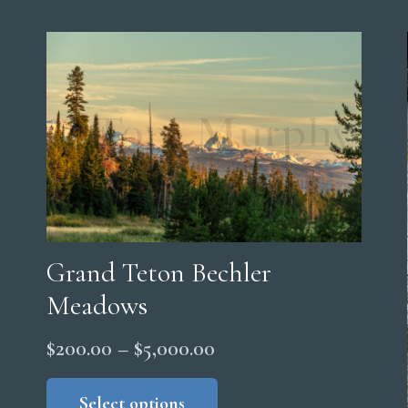
Grand Teton Bechler
Meadows
Price
$
200.00
–
$
5,000.00
range:
This
product
Select options
$200.00