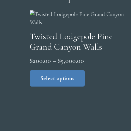
Twisted Lodgepole Pine
Grand Canyon Walls
Price
$
200.00
–
$
5,000.00
range:
This
product
Select options
$200.00
has
through
multiple
$5,000.00
variants.
The
options
may