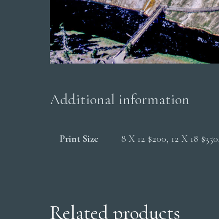
Additional information
Print Size
8 X 12 $200, 12 X 18 $35
Related products