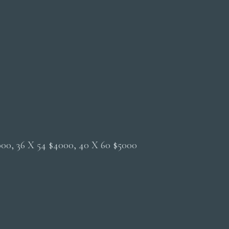
2000, 36 X 54 $4000, 40 X 60 $5000