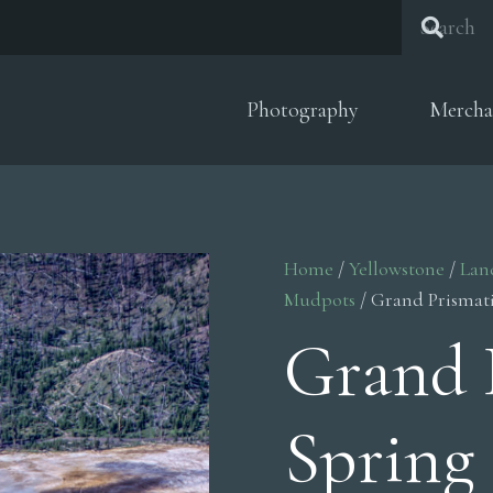
Photography
Mercha
Home
/
Yellowstone
/
Lan
Mudpots
/ Grand Prismati
Grand 
Spring 