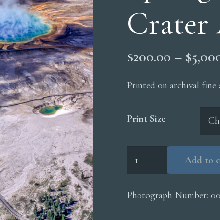
Crater 
$
200.00
–
$
5,00
Printed on archival fine
Print Size
Grand
Add to c
Prismatic
Spring
Excelsior
Photograph Number:
00
Crater