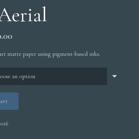
Aerial
Price
0.00
range:
$200.00
 art matte paper using pigment-based inks.
through
$5,000.00
art
016