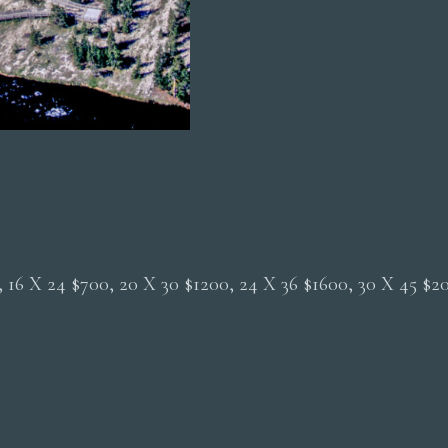
Aerial
quantity
0, 16 X 24 $700, 20 X 30 $1200, 24 X 36 $1600, 30 X 45 $