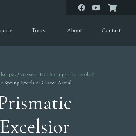
ndise
Tours
About
Contact
dscapes
/
Geysers, Hot Springs, Fumerols &
c Spring Excelsior Crater Aerial
Prismatic
Excelsior