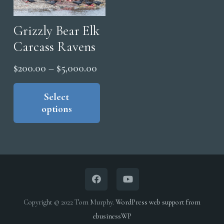
cho
be
on
chosen
Grizzly Bear Elk
the
on
Carcass Ravens
pro
the
Price
pag
$
200.00
–
$
5,000.00
product
range:
This
page
product
Select
$200.00
options
has
through
multiple
$5,000.00
variants.
The
options
may
be
Copyright © 2022 Tom Murphy.
WordPress web support from
chosen
ebusinessWP
on