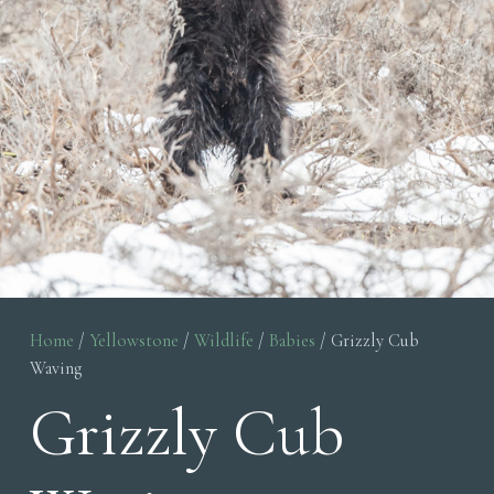
Home
/
Yellowstone
/
Wildlife
/
Babies
/ Grizzly Cub
Waving
Grizzly Cub