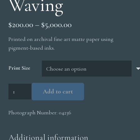
Waving
Price
$
200.00
–
$
5,000.00
range:
Printed on archival fine art matte paper using
$200.00
pigment-based inks.
through
$5,000.00
Print Size
Grizzly
Add to cart
Cub
Waving
Photograph Number:
04236
quantity
Additional information