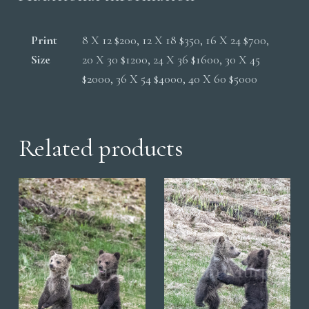
Print
8 X 12 $200, 12 X 18 $350, 16 X 24 $700,
Size
20 X 30 $1200, 24 X 36 $1600, 30 X 45
$2000, 36 X 54 $4000, 40 X 60 $5000
Related products