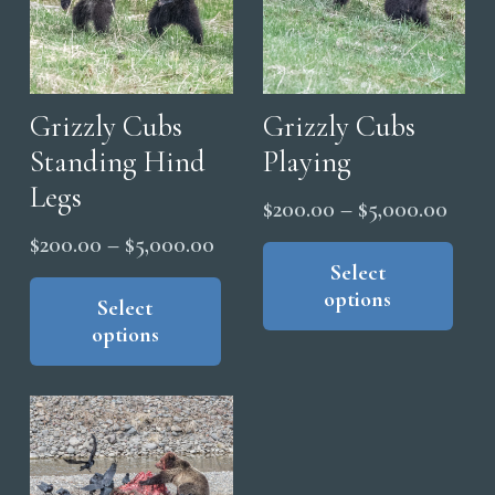
Grizzly Cubs
Grizzly Cubs
Standing Hind
Playing
Legs
Price
$
200.00
–
$
5,000.00
range
Thi
Price
$
200.00
–
$
5,000.00
pro
Select
$200
range:
This
options
has
thro
product
Select
$200.00
mul
options
has
$5,0
through
vari
multiple
$5,000.00
The
variants.
opt
The
ma
options
be
may