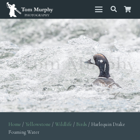
Home
/
Yellowstone
/
Wildlife
/
Birds
/ Harlequin Drake
Foaming Water