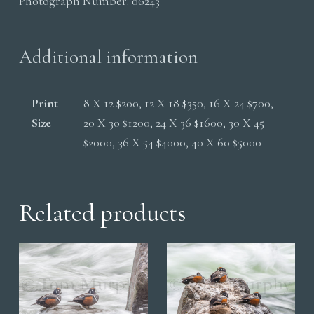
Photograph Number:
06243
Water
quantity
Additional information
Print
8 X 12 $200, 12 X 18 $350, 16 X 24 $700,
Size
20 X 30 $1200, 24 X 36 $1600, 30 X 45
$2000, 36 X 54 $4000, 40 X 60 $5000
Related products