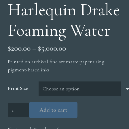
Harlequin Drake
Foaming Water
Price
$
200.00
–
$
5,000.00
range:
Printed on archival fine art matte paper using
$200.00
pigment-based inks.
through
$5,000.00
Print Size
Harlequin
Add to cart
Drake
Foaming