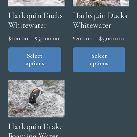
Harlequin Ducks
Harlequin Ducks
Whitewater
Whitewater
Price
Price
$
200.00
–
$
5,000.00
$
200.00
–
$
5,000.00
range:
range
This
Thi
product
pro
Select
Select
$200.00
$200
options
options
has
has
through
thro
multiple
mul
$5,000.00
$5,0
variants.
vari
The
The
options
opt
may
ma
be
be
chosen
cho
Harlequin Drake
on
on
Foaming Water