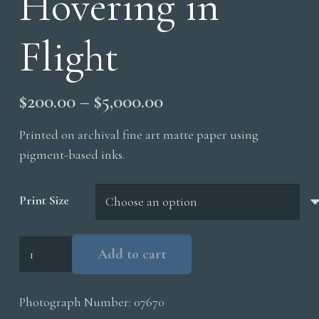
Hovering in
Flight
Price
$
200.00
–
$
5,000.00
range:
Printed on archival fine art matte paper using
$200.00
pigment-based inks.
through
$5,000.00
Print Size
Hovering
Add to cart
in
Flight
Photograph Number:
07670
quantity