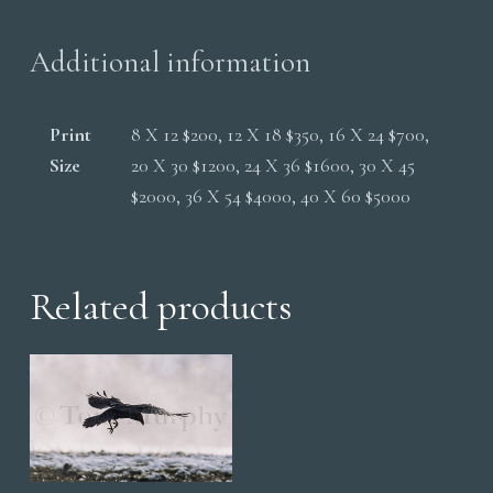
Additional information
Print
8 X 12 $200, 12 X 18 $350, 16 X 24 $700,
Size
20 X 30 $1200, 24 X 36 $1600, 30 X 45
$2000, 36 X 54 $4000, 40 X 60 $5000
Related products