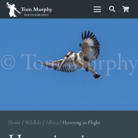
Home
/
Wildlife
/
Africa
/ Hovering in Flight