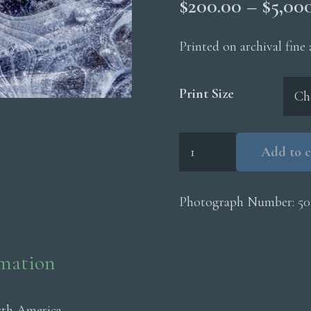
$
200.00
–
$
5,00
Printed on archival fine
Print Size
Ice
Add to c
Pane
Wavey
Lines
Photograph Number:
50
quantity
rmation
rth America.