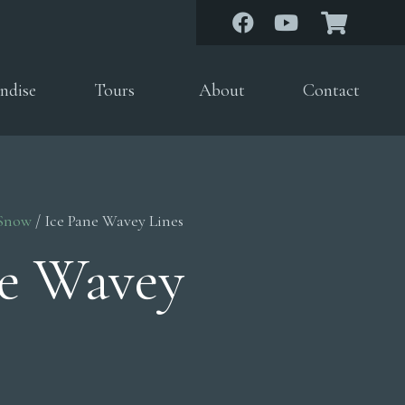
ndise
Tours
About
Contact
 Snow
/ Ice Pane Wavey Lines
ne Wavey