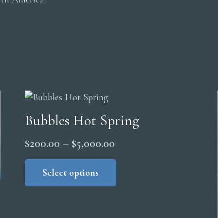
Bubbles Hot Spring
Price
$
200.00
–
$
5,000.00
range:
This
product
Select options
$200.00
has
through
multiple
$5,000.00
variants.