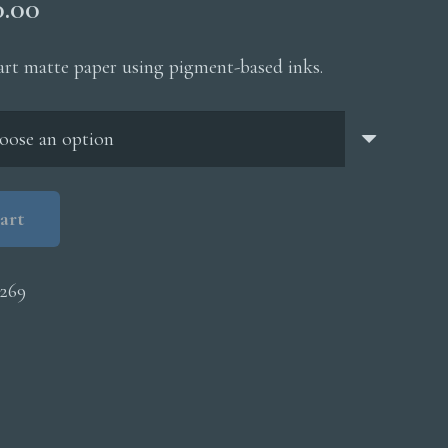
Price
0.00
range:
$200.00
 art matte paper using pigment-based inks.
through
$5,000.00
art
269