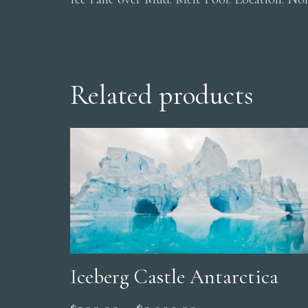
Related products
Iceberg Castle Antarctica