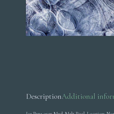
Description
Additional info
Ice Pane over Mud. Melt Pool. Location: No