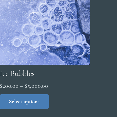
Ice Bubbles
Price
$
200.00
–
$
5,000.00
range:
This
product
Select options
$200.00
has
through
multiple