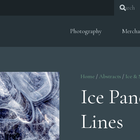
Photography
Mercha
Home
/
Abstracts
/
Ice &
Ice Pa
Lines