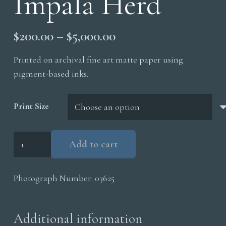
Impala Herd
Price
$
200.00
–
$
5,000.00
range:
Printed on archival fine art matte paper using
$200.00
pigment-based inks.
through
$5,000.00
Print Size
Impala
Add to cart
Herd
quantity
Photograph Number:
03625
Additional information