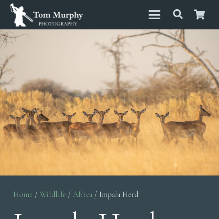
Home
/
Wildlife
/
Africa
/ Impala Herd