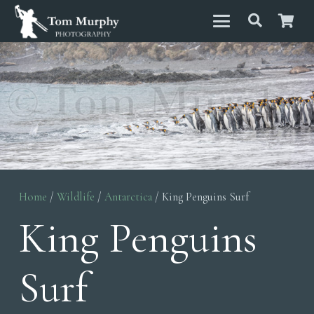
Home
/
Wildlife
/
Antarctica
/ King Penguins Surf
King Penguins
Surf