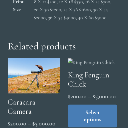
Print
8 X 12 $200, 12 X 18 $350, 16 X 24 $700,
Size
20 X 30 $1200, 24 X 36 $1600, 30 X 45
$2000, 36 X 54 $4000, 40 X 60 $5000
Related products
King Penguin
Chick
Price
$
200.00
–
$
5,000.00
Caracara
range
Thi
Camera
pro
Select
$200
options
has
thro
Price
$
200.00
–
$
5,000.00