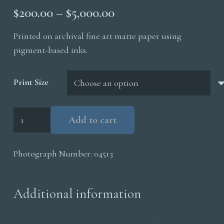
Price
$
200.00
–
$
5,000.00
range:
Printed on archival fine art matte paper using
$200.00
pigment-based inks.
through
$5,000.00
Print Size
King
Add to cart
Penguins
Surf
Photograph Number:
04513
quantity
Additional information