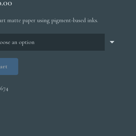
Price
0.00
range:
$200.00
 art matte paper using pigment-based inks.
through
$5,000.00
art
0674