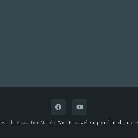
pyright © 2022 Tom Murphy.
WordPress web support from ebusines