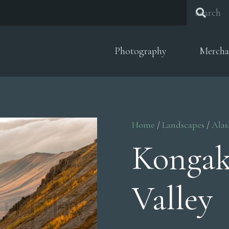
Photography
Mercha
Home
/
Landscapes
/
Alas
Kongak
Valley