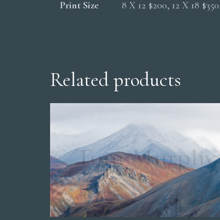
Print Size
8 X 12 $200, 12 X 18 $35
Related products