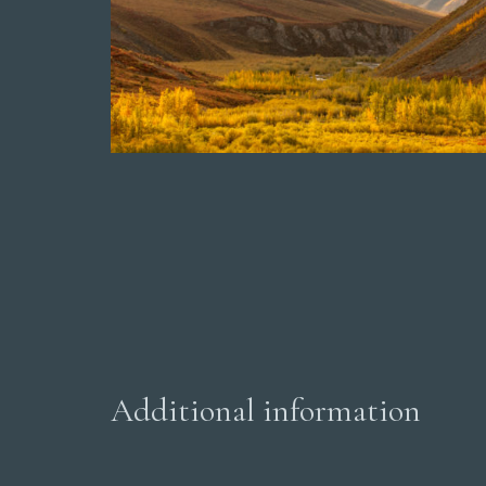
Additional information