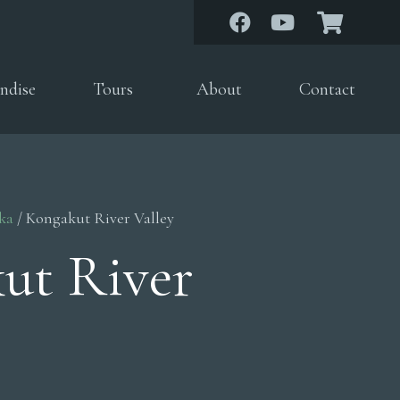
ndise
Tours
About
Contact
ka
/ Kongakut River Valley
ut River