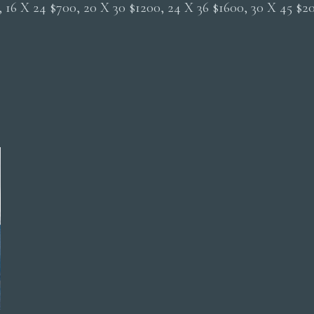
0, 16 X 24 $700, 20 X 30 $1200, 24 X 36 $1600, 30 X 45 $