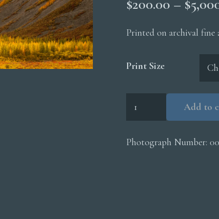
$
200.00
–
$
5,00
Printed on archival fine
Print Size
Kongakut
Add to c
River
Valley
quantity
Photograph Number:
0