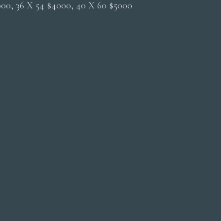
2000, 36 X 54 $4000, 40 X 60 $5000