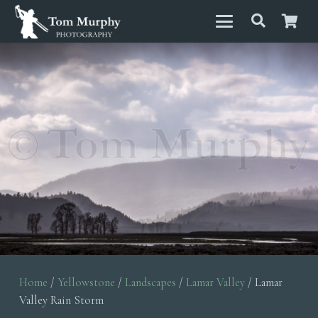
Home
/
Yellowstone
/
Landscapes
/
Lamar Valley
/ Lamar
Valley Rain Storm