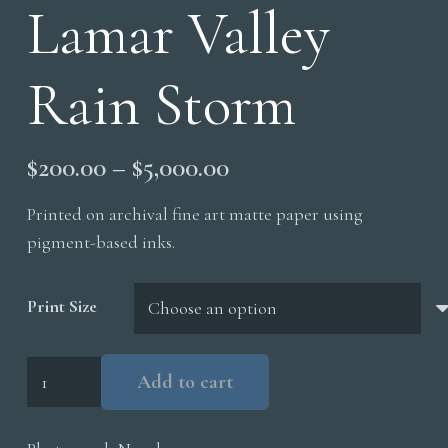
Lamar Valley
Rain Storm
Price
$
200.00
–
$
5,000.00
range:
Printed on archival fine art matte paper using
$200.00
pigment-based inks.
through
$5,000.00
Print Size
Lamar
Add to cart
Valley
Rain