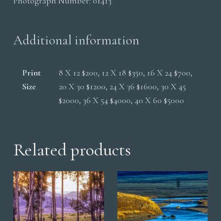
Photograph Number:
01413
Storm
quantity
Additional information
Print
8 X 12 $200, 12 X 18 $350, 16 X 24 $700,
Size
20 X 30 $1200, 24 X 36 $1600, 30 X 45
$2000, 36 X 54 $4000, 40 X 60 $5000
Related products