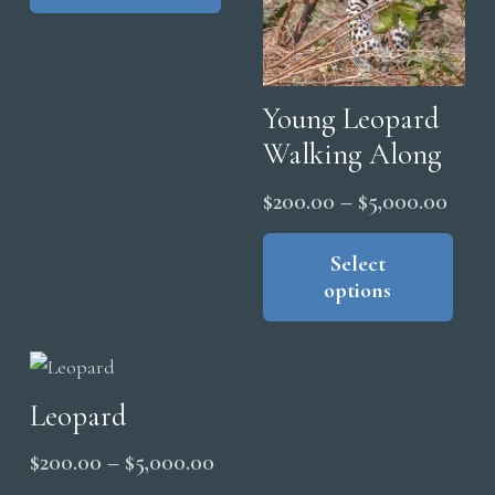
multiple
$5,000.00
variants.
The
options
Young Leopard
may
Walking Along
be
Price
$
200.00
–
$
5,000.00
chosen
range
Thi
on
pro
Select
the
$200
options
has
product
thro
mul
page
$5,0
vari
The
Leopard
opt
ma
Price
$
200.00
–
$
5,000.00
be
range:
This