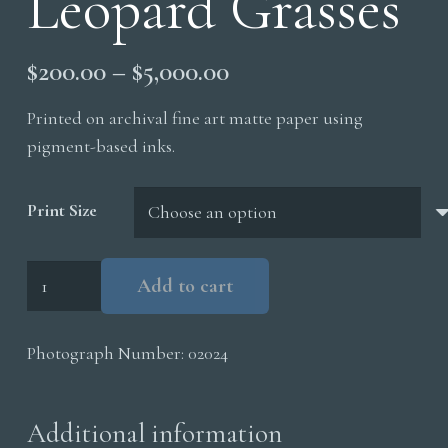
Leopard Grasses
Price
$
200.00
–
$
5,000.00
range:
Printed on archival fine art matte paper using
$200.00
pigment-based inks.
through
$5,000.00
Print Size
Leopard
Add to cart
Grasses
quantity
Photograph Number:
02024
Additional information