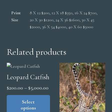
Print
8 X 12 $200, 12 X 18 $350, 16 X 24 $700,
Size
20 X 30 $1200, 24 X 36 $1600, 30 X 45
$2000, 36 X 54 $4000, 40 X 60 $5000
Related products
Leopard Catfish
Price
$
200.00
–
$
5,000.00
range:
This
product
Select
$200.00
options
has
through