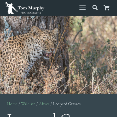
Home
/
Wildlife
/
Africa
/ Leopard Grasses