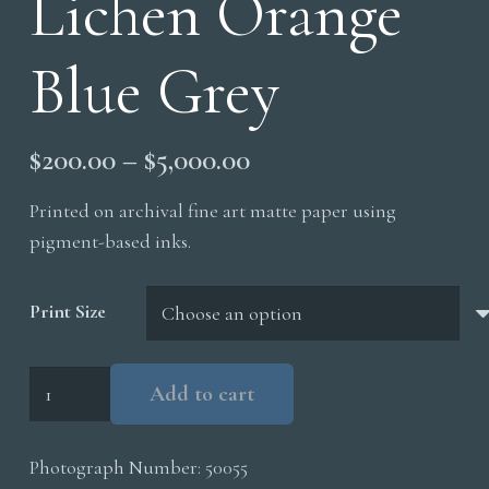
Lichen Orange
Blue Grey
Price
$
200.00
–
$
5,000.00
range:
Printed on archival fine art matte paper using
$200.00
pigment-based inks.
through
$5,000.00
Print Size
Lichen
Add to cart
Orange
Blue
Photograph Number:
50055
Grey