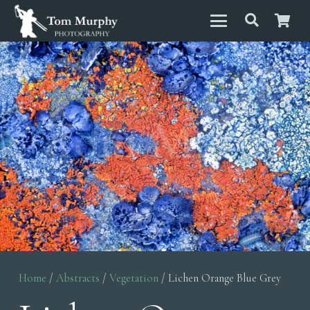
Home
/
Abstracts
/
Vegetation
/ Lichen Orange Blue Grey