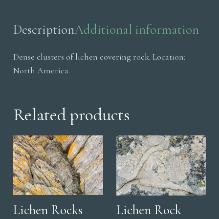
quantity
Description
Additional information
Dense clusters of lichen covering rock. Location:
North America.
Related products
Lichen Rocks
Lichen Rock