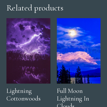
Related products
Lightning
Full Moon
Cottonwoods
Lightning In
Clouds