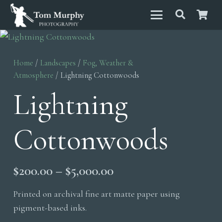
Home
/
Landscapes
/
Fog, Weather &
Atmosphere
/ Lightning Cottonwoods
Lightning
Cottonwoods
Price
$
200.00
–
$
5,000.00
range:
Printed on archival fine art matte paper using
$200.00
pigment-based inks.
through