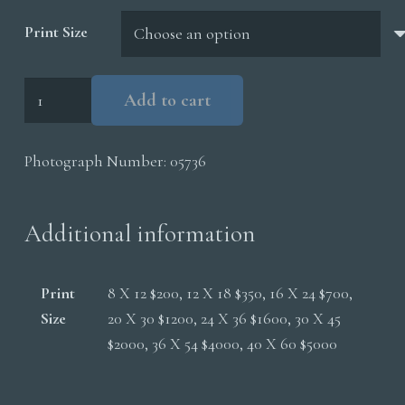
$5,000.00
Print Size
Lightning
Add to cart
Cottonwoods
quantity
Photograph Number:
05736
Additional information
Print
8 X 12 $200, 12 X 18 $350, 16 X 24 $700,
Size
20 X 30 $1200, 24 X 36 $1600, 30 X 45
$2000, 36 X 54 $4000, 40 X 60 $5000