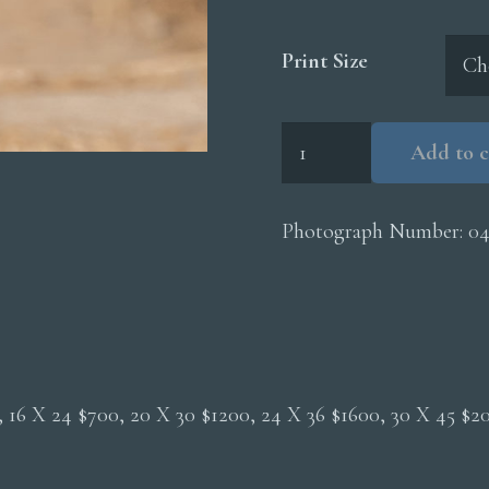
Print Size
Little
Add to c
Bee
Eater
quantity
Photograph Number:
04
0, 16 X 24 $700, 20 X 30 $1200, 24 X 36 $1600, 30 X 45 $