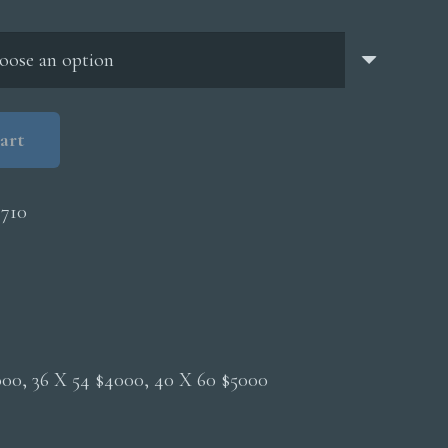
through
$5,000.00
art
710
2000, 36 X 54 $4000, 40 X 60 $5000