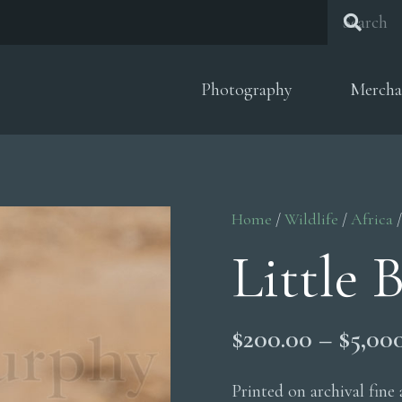
Photography
Mercha
Home
/
Wildlife
/
Africa
/
Little 
$
200.00
–
$
5,00
Printed on archival fine