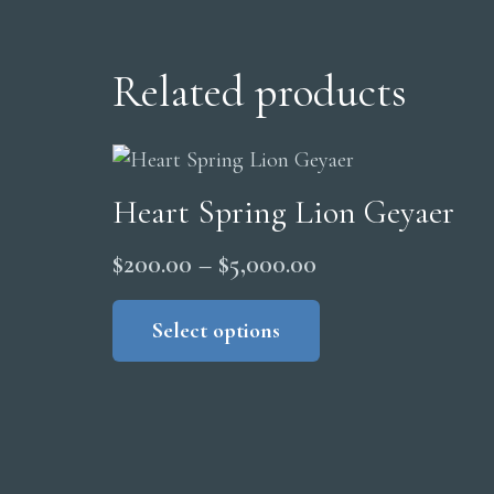
Related products
Heart Spring Lion Geyaer
Price
$
200.00
–
$
5,000.00
range:
This
product
Select options
$200.00
has
through
multiple
$5,000.00
variants.
The
options