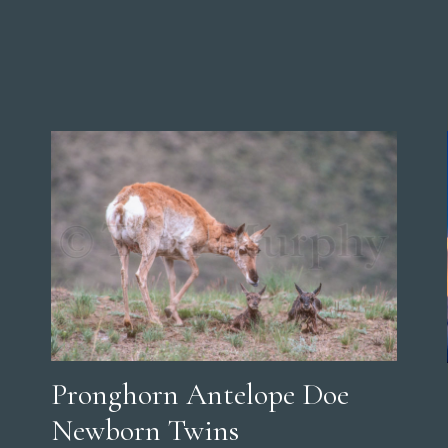
Pronghorn Antelope Doe
Newborn Twins