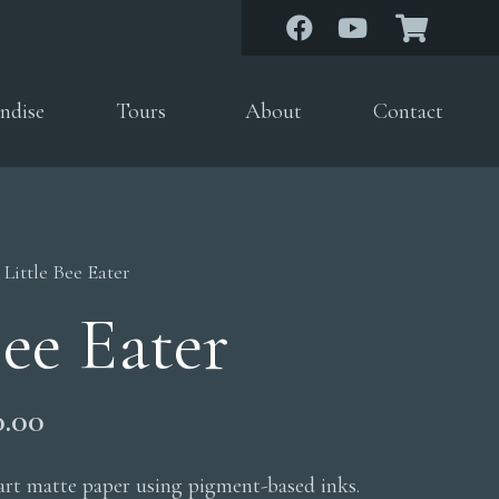
ndise
Tours
About
Contact
 Little Bee Eater
Bee Eater
Price
0.00
range:
$200.00
 art matte paper using pigment-based inks.