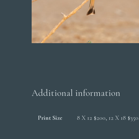
Additional information
Print Size
8 X 12 $200, 12 X 18 $35