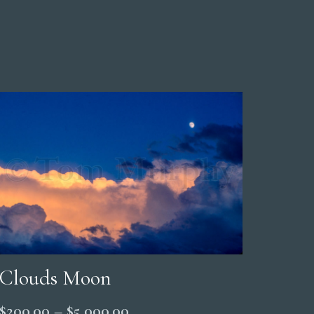
Clouds Moon
Price
$
200.00
–
$
5,000.00