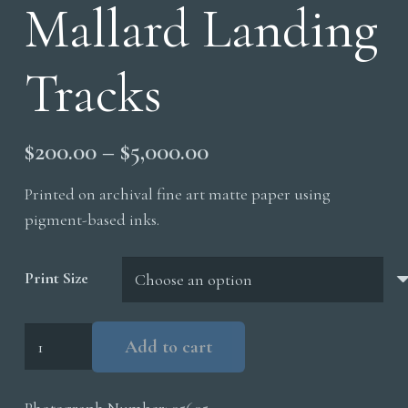
Mallard Landing
Tracks
Price
$
200.00
–
$
5,000.00
range:
Printed on archival fine art matte paper using
$200.00
pigment-based inks.
through
$5,000.00
Print Size
Mallard
Add to cart
Landing
Tracks
Photograph Number:
05605