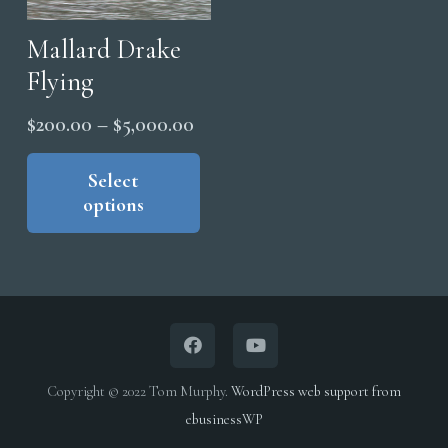
Mallard Drake
Flying
Price
$
200.00
–
$
5,000.00
range:
This
product
Select
$200.00
options
has
through
multiple
$5,000.00
variants.
The
options
may
be
Copyright © 2022 Tom Murphy.
WordPress web support from
chosen
ebusinessWP
on