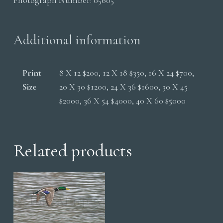
quantity
Additional information
Print
8 X 12 $200, 12 X 18 $350, 16 X 24 $700,
Size
20 X 30 $1200, 24 X 36 $1600, 30 X 45
$2000, 36 X 54 $4000, 40 X 60 $5000
Related products