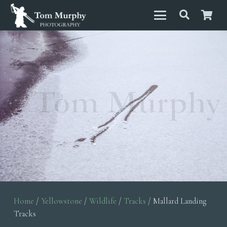
Home
/
Yellowstone
/
Wildlife
/
Tracks
/ Mallard Landing
Tracks