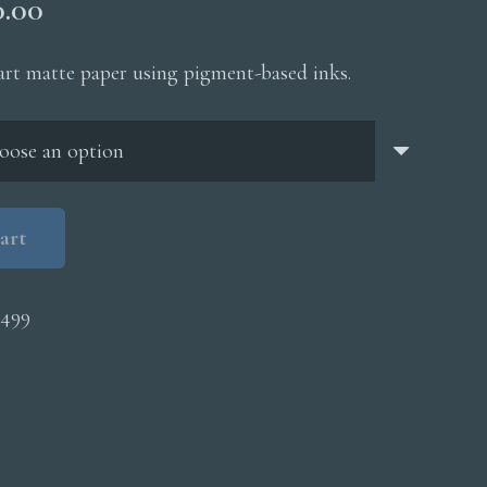
Price
0.00
range:
$200.00
 art matte paper using pigment-based inks.
through
$5,000.00
art
6499