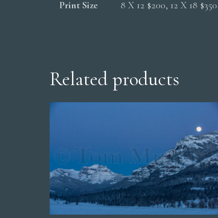
Print Size
8 X 12 $200, 12 X 18 $35
Related products