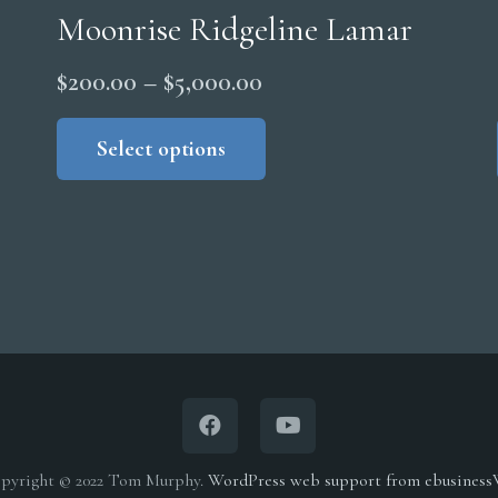
Moonrise Ridgeline Lamar
Price
$
200.00
–
$
5,000.00
range:
This
product
Select options
$200.00
has
through
multiple
$5,000.00
variants.
The
options
may
be
chosen
on
the
pyright © 2022 Tom Murphy.
WordPress web support from ebusines
product