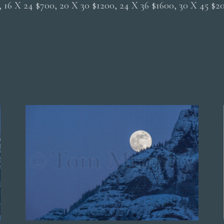
0, 16 X 24 $700, 20 X 30 $1200, 24 X 36 $1600, 30 X 45 $