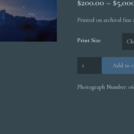
$
200.00
–
$
5,00
Printed on archival fine
Print Size
Moonrise
Add to c
Mountains
quantity
Photograph Number:
0