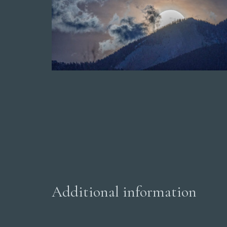
Additional information