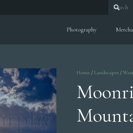
Photography
Mercha
Home
/
Landscapes
/
Wes
Moonri
Mounta