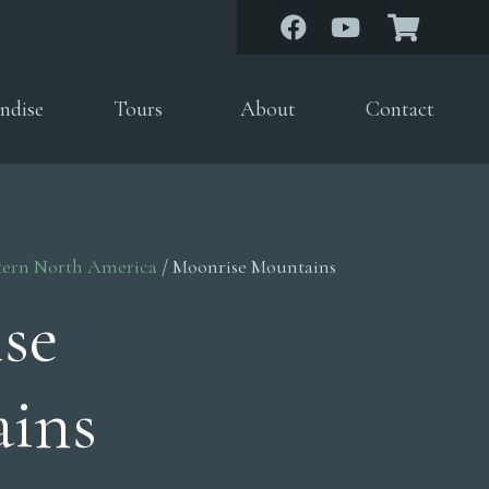
ndise
Tours
About
Contact
tern North America
/ Moonrise Mountains
se
ins