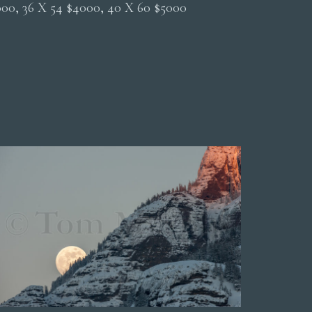
2000, 36 X 54 $4000, 40 X 60 $5000