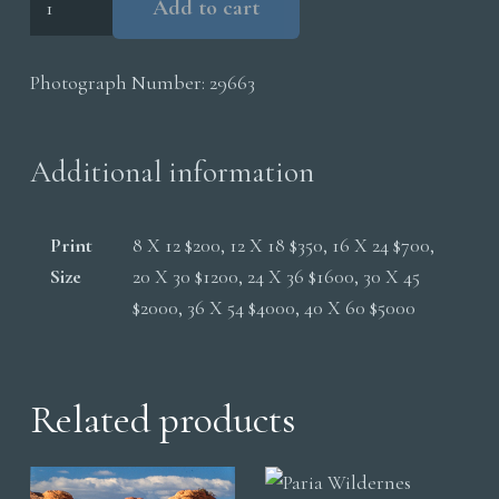
Add to cart
Wilderness
Sandstone
Photograph Number:
29663
Absract
Lines
quantity
Additional information
Print
8 X 12 $200, 12 X 18 $350, 16 X 24 $700,
Size
20 X 30 $1200, 24 X 36 $1600, 30 X 45
$2000, 36 X 54 $4000, 40 X 60 $5000
Related products