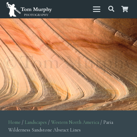
Home
/
Landscapes
/
Western North America
/ Paria
Wilderness Sandstone Absract Lines