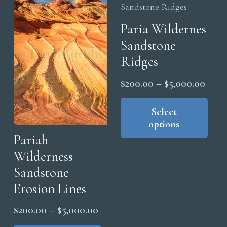
Paria Wildernes
Sandstone
Ridges
Price
$
200.00
–
$
5,000.00
range
Thi
pro
Select
$200
options
has
thro
Pariah
mul
$5,0
Wilderness
vari
The
Sandstone
opt
Erosion Lines
ma
Price
$
200.00
–
$
5,000.00
be
range:
This
cho