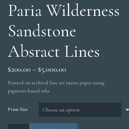
Paria Wilderness
Sandstone
Absract Lines
Price
$
200.00
–
$
5,000.00
range:
Printed on archival fine art matte paper using
$200.00
pigment-based inks.
through
$5,000.00
Print Size
Paria