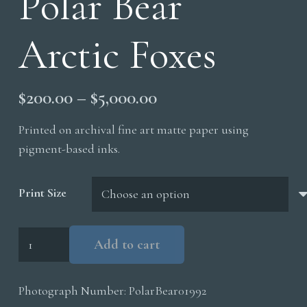
Polar Bear
Arctic Foxes
Price
$
200.00
–
$
5,000.00
range:
Printed on archival fine art matte paper using
$200.00
pigment-based inks.
through
$5,000.00
Print Size
Polar
Add to cart
Bear
Arctic
Photograph Number:
PolarBear01992
Foxes