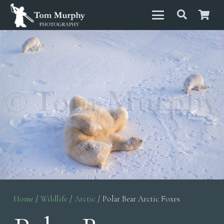
Home
/
Wildlife
/
Arctic
/ Polar Bear Arctic Foxes