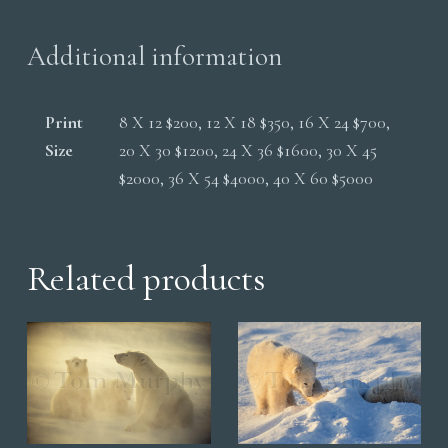
quantity
Additional information
Print
8 X 12 $200, 12 X 18 $350, 16 X 24 $700,
Size
20 X 30 $1200, 24 X 36 $1600, 30 X 45
$2000, 36 X 54 $4000, 40 X 60 $5000
Related products