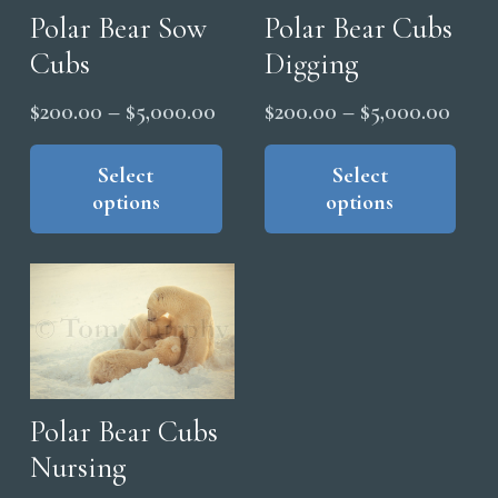
Polar Bear Sow
Polar Bear Cubs
Cubs
Digging
Price
Price
$
200.00
–
$
5,000.00
$
200.00
–
$
5,000.00
range:
range
This
Thi
product
pro
Select
Select
$200.00
$200
options
options
has
has
through
thro
multiple
mul
$5,000.00
$5,0
variants.
vari
The
The
options
opt
may
ma
be
be
chosen
cho
Polar Bear Cubs
on
on
Nursing
the
the