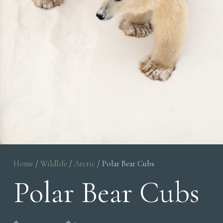
Home
/
Wildlife
/
Arctic
/ Polar Bear Cubs
Polar Bear Cubs