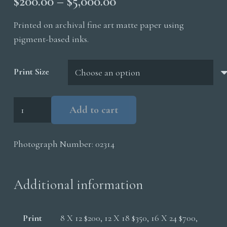
Price
$
200.00
–
$
5,000.00
range:
Printed on archival fine art matte paper using
$200.00
pigment-based inks.
through
$5,000.00
Print Size
Polar
Add to cart
Bear
Cubs
Photograph Number:
02314
quantity
Additional information
Print
8 X 12 $200, 12 X 18 $350, 16 X 24 $700,