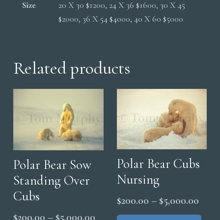
Size
20 X 30 $1200, 24 X 36 $1600, 30 X 45
$2000, 36 X 54 $4000, 40 X 60 $5000
Related products
Polar Bear Cubs
Polar Bear Sow
Nursing
Standing Over
Cubs
Price
$
200.00
–
$
5,000.00
range
Thi
Price
$
200.00
–
$
5,000.00