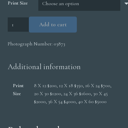
Print Size
Polar
Add to cart
Bear
Sow
Photograph Number:
03873
Cubs
quantity
Additional information
Print
8 X 12 $200, 12 X 18 $350, 16 X 24 $700,
Size
20 X 30 $1200, 24 X 36 $1600, 30 X 45
$2000, 36 X 54 $4000, 40 X 60 $5000