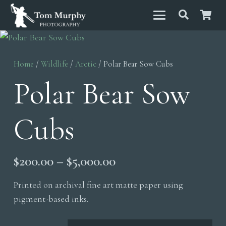
Home
/
Wildlife
/
Arctic
/ Polar Bear Sow Cubs
Polar Bear Sow
Cubs
Price
$
200.00
–
$
5,000.00
range:
Printed on archival fine art matte paper using
$200.00
pigment-based inks.
through
$5,000.00