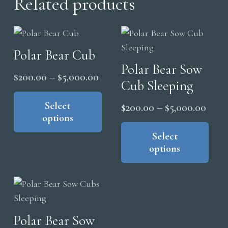
Related products
Polar Bear Cub
Polar Bear Sow
Price
$
200.00
–
$
5,000.00
Cub Sleeping
range:
This
product
Select
$200.00
Price
$
200.00
–
$
5,000.00
options
has
through
range
Thi
multiple
pro
Select
$5,000.00
$200
variants.
options
has
thro
The
mul
$5,0
options
vari
may
The
be
opt
Polar Bear Sow
chosen
ma