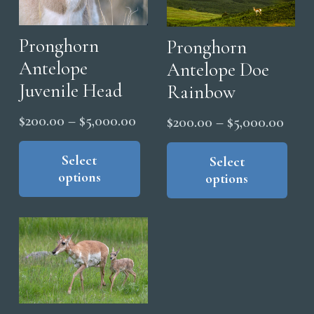
Pronghorn
Pronghorn
Antelope
Antelope Doe
Juvenile Head
Rainbow
Price
$
200.00
–
$
5,000.00
Price
$
200.00
–
$
5,000.00
range:
This
range
Thi
product
Select
$200.00
pro
Select
$200
options
options
has
has
through
thro
multiple
mul
$5,000.00
$5,0
variants.
vari
The
The
options
opt
may
ma
be
be