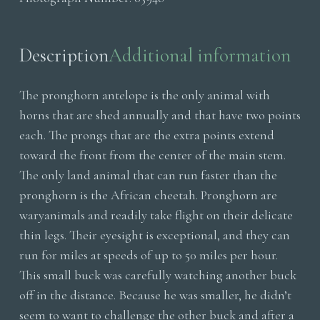
Head
quantity
Description
Additional information
The pronghorn antelope is the only animal with
horns that are shed annually and that have two points
each. The prongs that are the extra points extend
toward the front from the center of the main stem.
The only land animal that can run faster than the
pronghorn is the African cheetah. Pronghorn are
waryanimals and readily take flight on their delicate
thin legs. Their eyesight is exceptional, and they can
run for miles at speeds of up to 50 miles per hour.
This small buck was carefully watching another buck
off in the distance. Because he was smaller, he didn’t
seem to want to challenge the other buck and after a