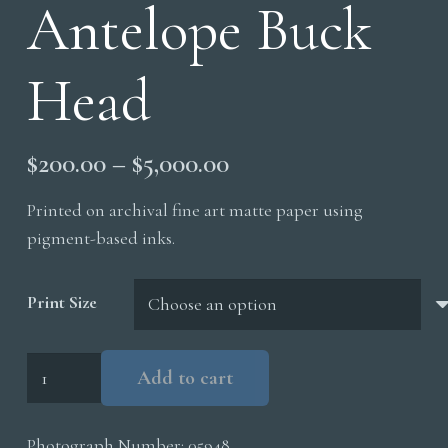
Antelope Buck
Head
Price
$
200.00
–
$
5,000.00
range:
Printed on archival fine art matte paper using
$200.00
pigment-based inks.
through
$5,000.00
Print Size
Pronghorn
Add to cart
Antelope
Buck
Photograph Number:
05948