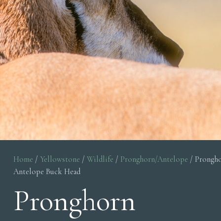
Home
/
Yellowstone
/
Wildlife
/
Pronghorn/Antelope
/ Prongh
Antelope Buck Head
Pronghorn