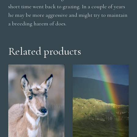
short time went back to grazing. In a couple of years
he may be more aggressive and might try to maintain
a breeding harem of does.
Related products