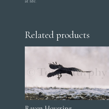
at life.
Related products
Raven Hovering