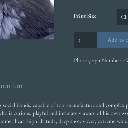
Print Size
Raven
Add to c
Head
quantity
Photograph Number:
06
rmation
ng social bonds, capable of tool manufacture and complex 
 who is curious, playful and intimately aware of his own w
ummer heat, high altitude, deep snow cover, extreme wind 