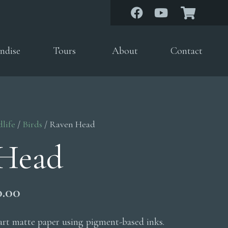
ndise
Tours
About
Contact
dlife
/
Birds
/ Raven Head
Head
Price
0.00
range:
$200.00
 art matte paper using pigment-based inks.