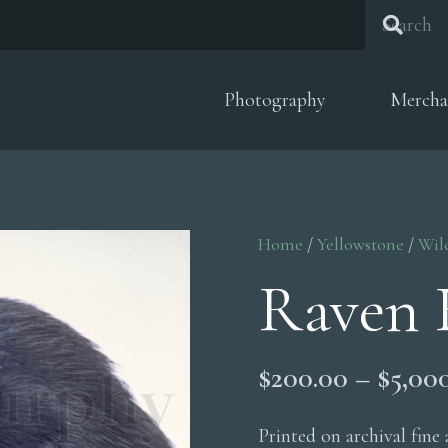
Photography
Mercha
Home
/
Yellowstone
/
Wil
Raven 
$
200.00
–
$
5,00
Printed on archival fine