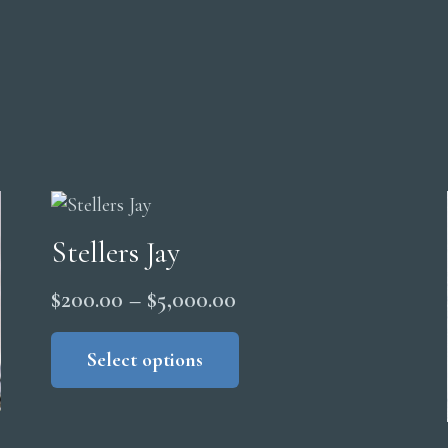
Stellers Jay
Price
$
200.00
–
$
5,000.00
range:
This
product
Select options
$200.00
has
through
multiple
$5,000.00
variants.