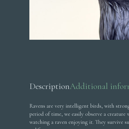
Description
Additional info
Ravens are very intelligent birds, with stro
period of time, we easily observe a creature
watching a raven enjoying it. They survive s