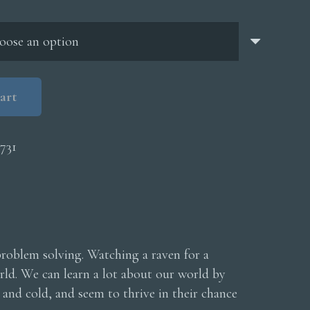
through
$5,000.00
art
731
problem solving. Watching a raven for a
orld. We can learn a lot about our world by
and cold, and seem to thrive in their chance